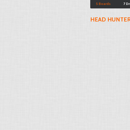
5 Boards
7 D
HEAD HUNTE