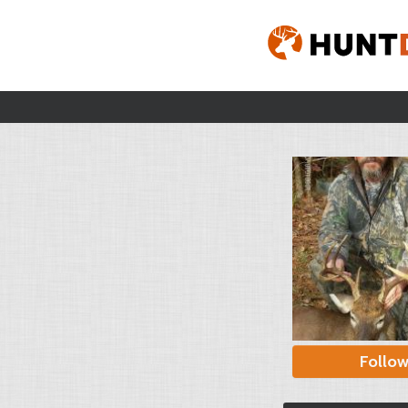
Follo