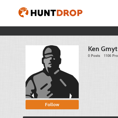
Ken Gmyt
0 Posts
1106 Pro
Follow