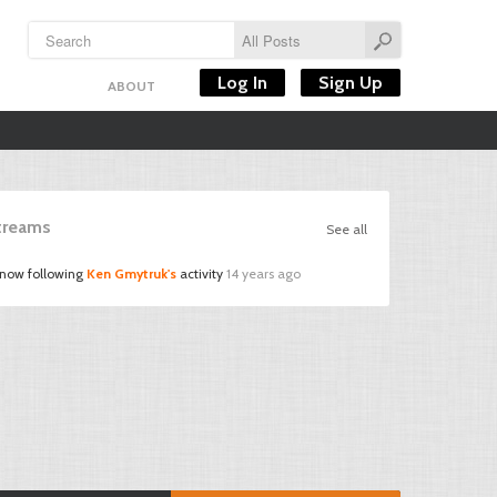
Log In
Sign Up
ABOUT
Streams
See all
 now following
Ken Gmytruk's
activity
14 years ago