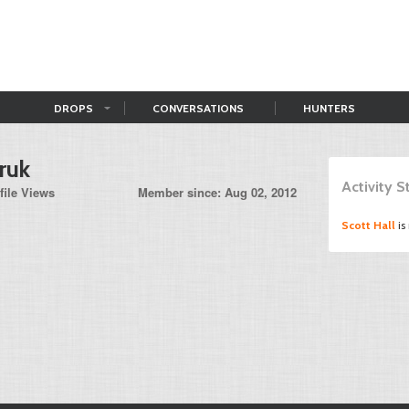
DROPS
CONVERSATIONS
HUNTERS
ruk
Activity 
file Views
Member since: Aug 02, 2012
Scott Hall
is