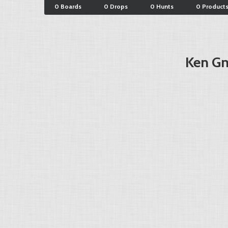
0 Boards
0 Drops
0 Hunts
0 Product
Ken Gm