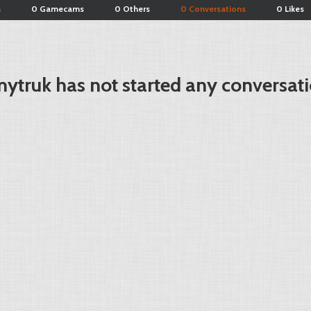
s
0 Gamecams
0 Others
0 Conversations
0 Likes
ytruk has not started any conversati