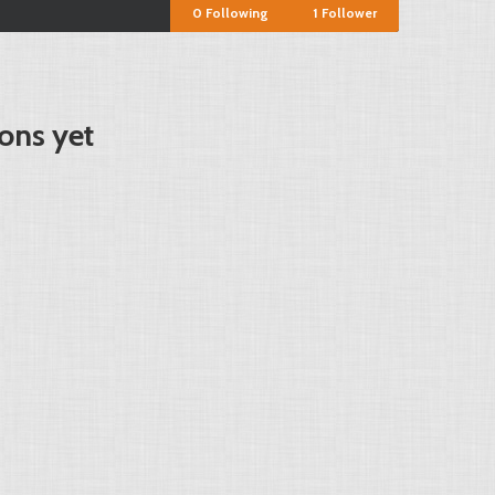
0
Following
1
Follower
ons yet