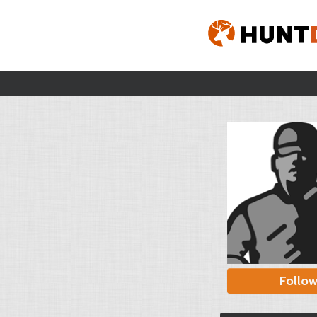
Follo