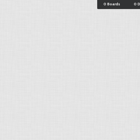
0 Boards
0 