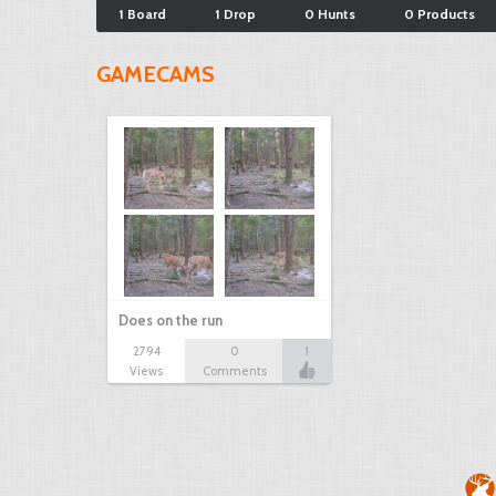
1 Board
1 Drop
0 Hunts
0 Products
GAMECAMS
Does on the run
2794
0
1
Views
Comments