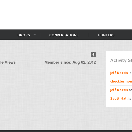
DROPS
CONVERSATIONS
HUNTERS
s
Activity 
ile Views
Member since: Aug 02, 2012
Jeff Kocsis
is
chuckles norr
Jeff Kocsis
po
Scott Hall
is