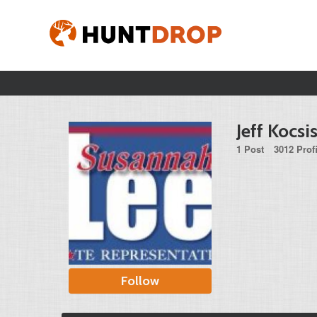
Jeff Kocsi
1 Post
3012 Prof
Follow