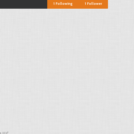
1
Following
1
Follower
, LLC