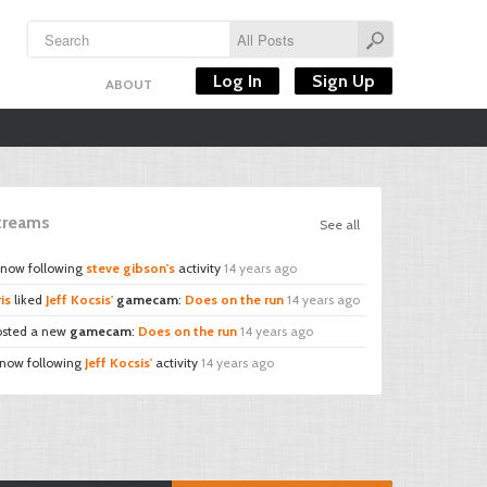
Log In
Sign Up
ABOUT
Streams
See all
 now following
steve gibson's
activity
14 years ago
is
liked
Jeff Kocsis'
gamecam
:
Does on the run
14 years ago
sted a new
gamecam
:
Does on the run
14 years ago
 now following
Jeff Kocsis'
activity
14 years ago