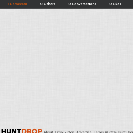
1 Gamecam
0 Others
0 Conversations
0 Likes
About
Drop Button
Advertise
Terms
© 2026 Hunt Drop