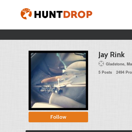
Jay Rink
Gladstone, Ma
5 Posts
2494 Pro
Follow