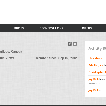
DROPS
CONVERSATIONS
HUNTERS
Activity 
nitoba, Canada
file Views
Member since: Sep 04, 2012
chuckles norr
Eric Rogers
i
Christopher
Jay Rink
like
years ago
Jay Rink
is no