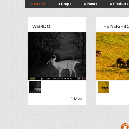
4 Boards
4 Drops
0 Hunts
0 Products
WEIRDO
THE NEIGHBOR
1 Drop