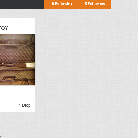
18
Following
5
Followers
TOY
1 Drop
, LLC