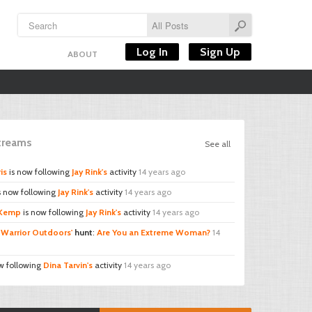
Log In
Sign Up
ABOUT
Streams
See all
is
is now following
Jay Rink's
activity
14 years ago
s now following
Jay Rink's
activity
14 years ago
 Kemp
is now following
Jay Rink's
activity
14 years ago
d
Warrior Outdoors'
hunt
:
Are You an Extreme Woman?
14
w following
Dina Tarvin's
activity
14 years ago