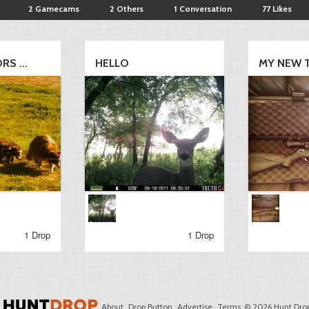
2 Gamecams
2 Others
1 Conversation
77 Likes
S ...
HELLO
MY NEW 
1 Drop
1 Drop
About
Drop Button
Advertise
Terms
© 2026 Hunt Drop