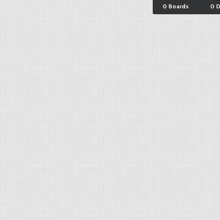
0 Boards
0 