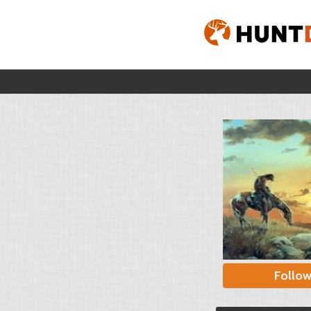
Follo