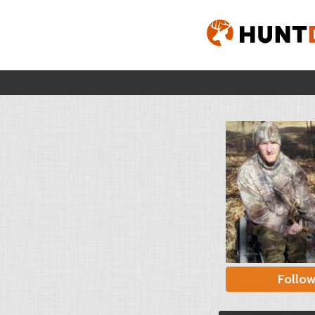
Follo