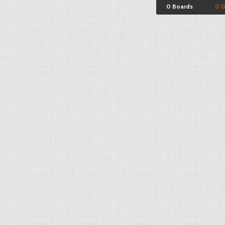
0 Boards
0 