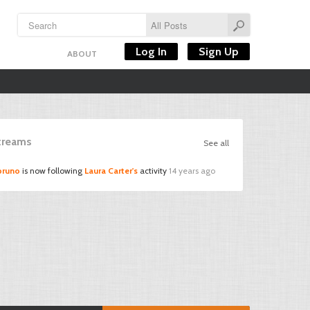
Log In
Sign Up
ABOUT
Streams
See all
bruno
is now following
Laura Carter's
activity
14 years ago