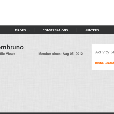
DROPS
CONVERSATIONS
HUNTERS
ombruno
Activity 
file Views
Member since: Aug 05, 2012
Bruno Leom