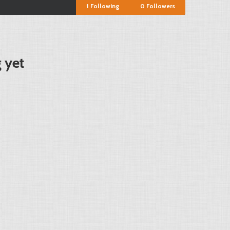
1
Following
0
Followers
 yet