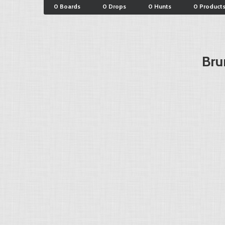
0 Boards
0 Drops
0 Hunts
0 Product
Bru