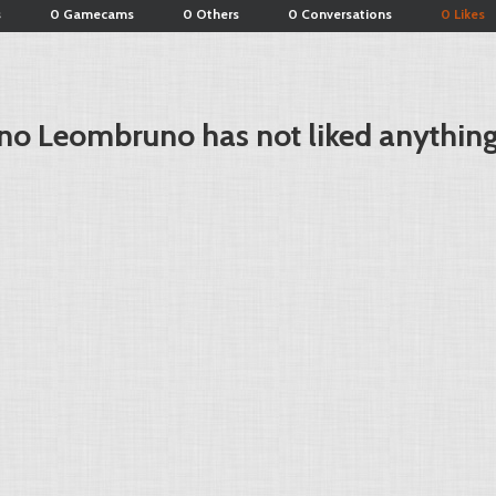
s
0 Gamecams
0 Others
0 Conversations
0 Likes
no Leombruno has not liked anything