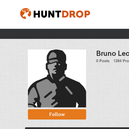
Bruno Le
0 Posts
1284 Pro
Follow