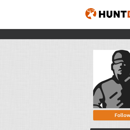
Follo