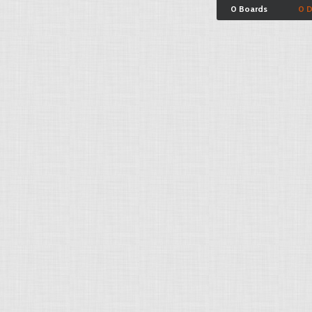
0 Boards
0 