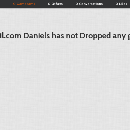
s
0 Gamecams
0 Others
0 Conversations
0 Likes
il.com
Daniels has not Dropped any