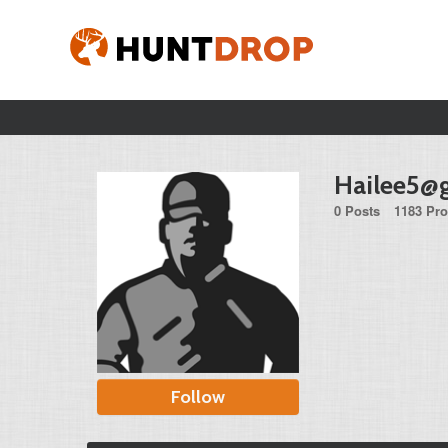
Hailee5@
0 Posts
1183 Pro
Follow