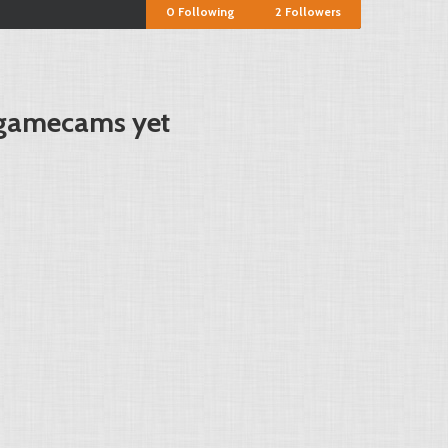
0
Following
2
Followers
 gamecams yet