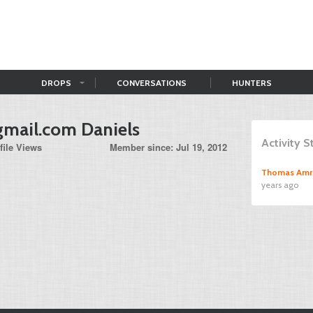
DROPS
CONVERSATIONS
HUNTERS
gmail.com
Daniels
Activity 
file Views
Member since: Jul 19, 2012
Thomas Amr
years ago