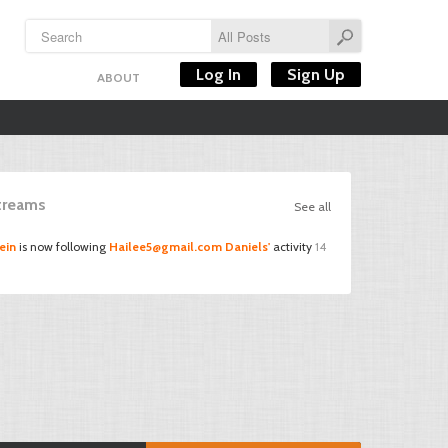
Log In
Sign Up
ABOUT
Streams
See all
ein
is now following
Hailee5@gmail.com
Daniels'
activity
14