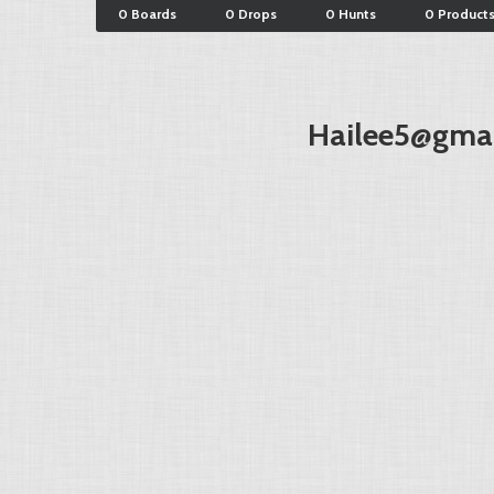
0 Boards
0 Drops
0 Hunts
0 Product
Hailee5@gma