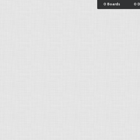
0 Boards
0 