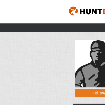
Follo