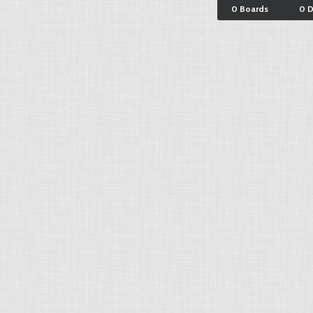
0 Boards
0 