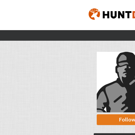
Follo