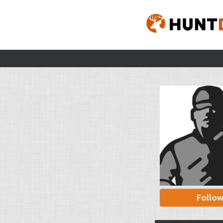
Follo