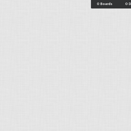
0 Boards
0 