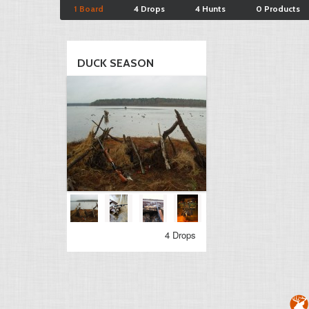
1 Board
4 Drops
4 Hunts
0 Products
DUCK SEASON
4 Drops