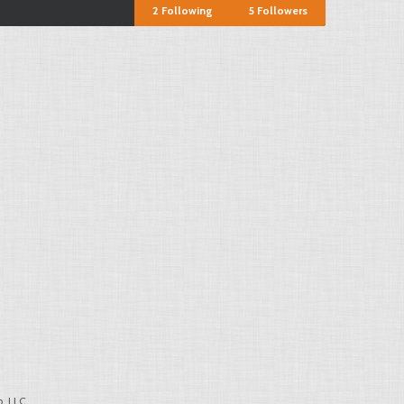
2
Following
5
Followers
, LLC