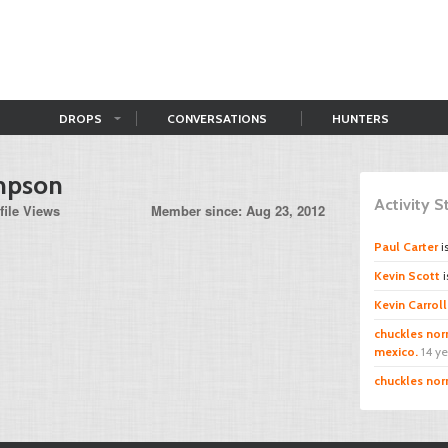
DROPS
CONVERSATIONS
HUNTERS
mpson
Activity 
file Views
Member since: Aug 23, 2012
Paul Carter
i
Kevin Scott
i
Kevin Carroll
chuckles norr
mexico.
14 y
chuckles norr