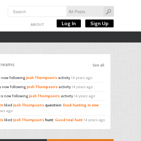
Log In
Sign Up
ABOUT
Streams
See all
s now following
Josh Thompson's
activity
14 years ago
s now following
Josh Thompson's
activity
14 years ago
is now following
Josh Thompson's
activity
14 years ago
is
liked
Josh Thompson's
question
:
Duck hunting in new
ears ago
is
liked
Josh Thompson's
hunt
:
Good teal hunt
14 years ago