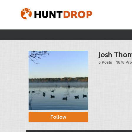
Josh Tho
5 Posts
1878 Pro
Follow