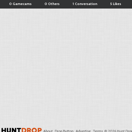
0 Gamecams
0 Others
1 Conversation
5 Likes
About
Drop Button
Advertise
Terms
© 2026 Hunt Drop