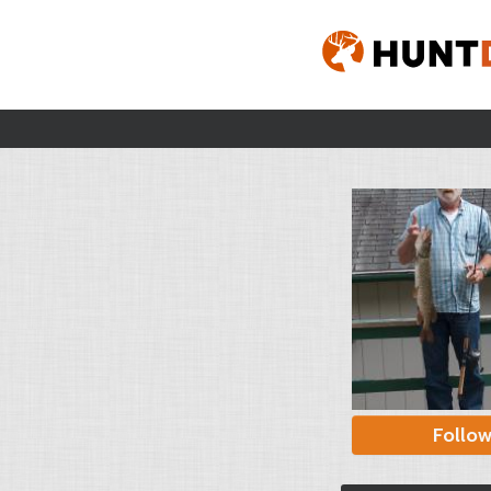
Follo