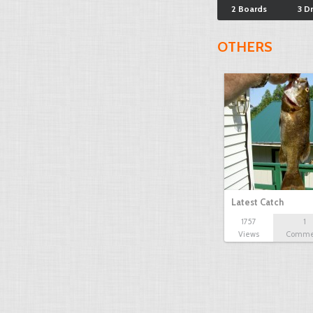
2 Boards
3 D
OTHERS
Latest Catch
1757
1
Views
Comme