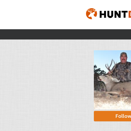
Follo