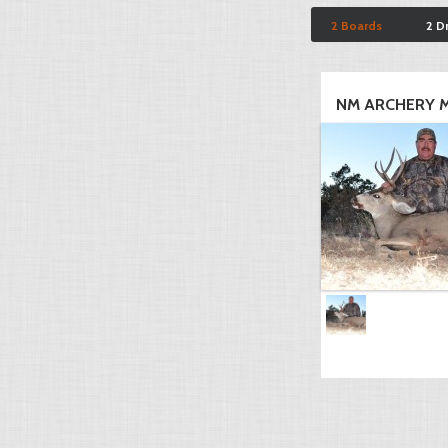
2 Boards
2 D
NM ARCHERY M