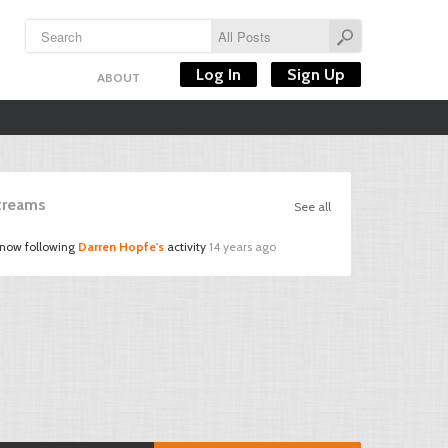
Log In
Sign Up
ABOUT
Streams
See all
 now following
Darren Hopfe's
activity
14 years ago