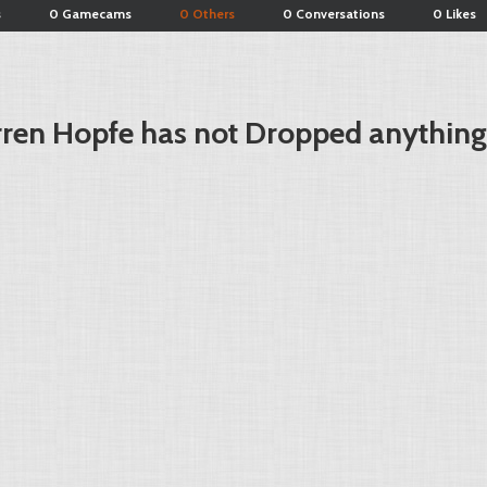
s
0 Gamecams
0 Others
0 Conversations
0 Likes
ren Hopfe has not Dropped anything