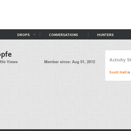
DROPS
CONVERSATIONS
HUNTERS
opfe
Activity 
file Views
Member since: Aug 01, 2012
Scott Hall
is