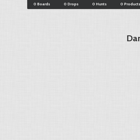
0 Boards
0 Drops
0 Hunts
0 Product
Dar