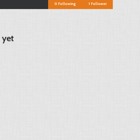
0
Following
1
Follower
 yet