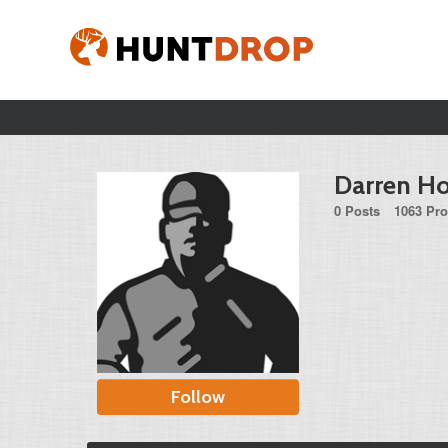
Darren H
0 Posts
1063 Pro
Follow