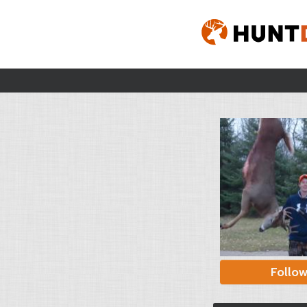
Follo