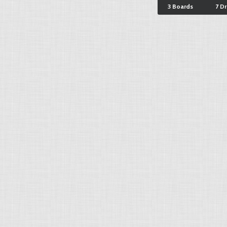
3 Boards
7 D