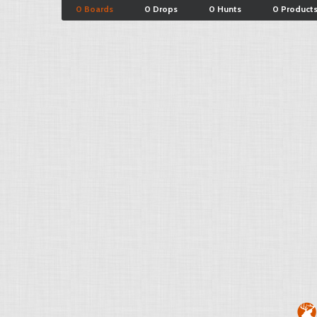
0 Boards
0 Drops
0 Hunts
0 Product