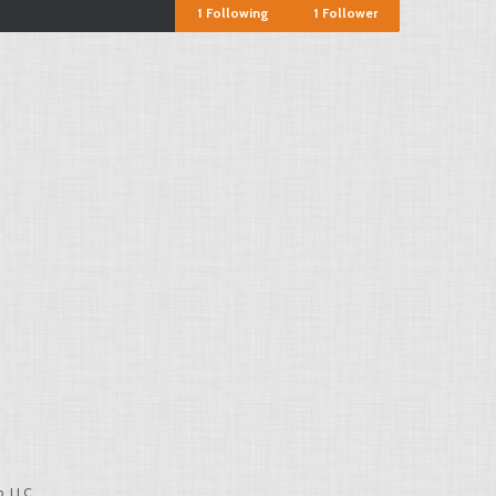
1
Following
1
Follower
, LLC