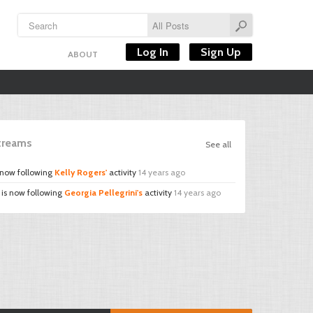
Log In
Sign Up
ABOUT
Streams
See all
 now following
Kelly Rogers'
activity
14 years ago
is now following
Georgia Pellegrini's
activity
14 years ago