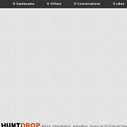
s
0 Gamecams
0 Others
0 Conversations
0 Likes
About
Drop Button
Advertise
Terms
© 2026 Hunt Drop