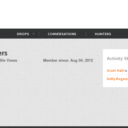
DROPS
CONVERSATIONS
HUNTERS
ers
Activity 
file Views
Member since: Aug 04, 2012
Scott Hall
is
Kelly Rogers