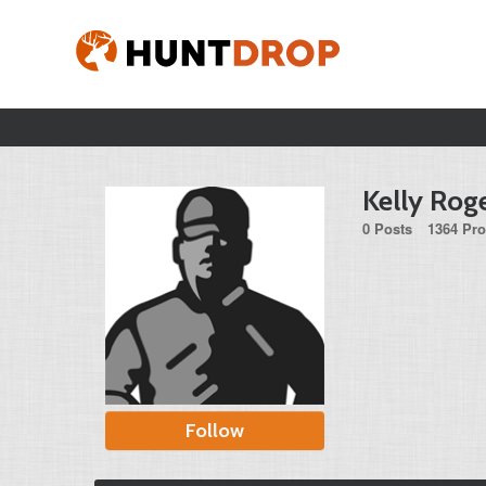
Kelly Rog
0 Posts
1364 Pro
Follow