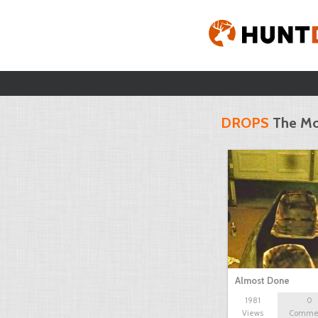
DROPS
The Mo
Almost Done
1981
0
Views
Comme