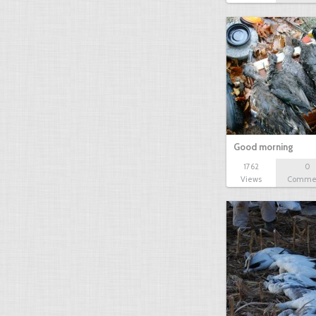
Good morning
1762
0
Views
Comme