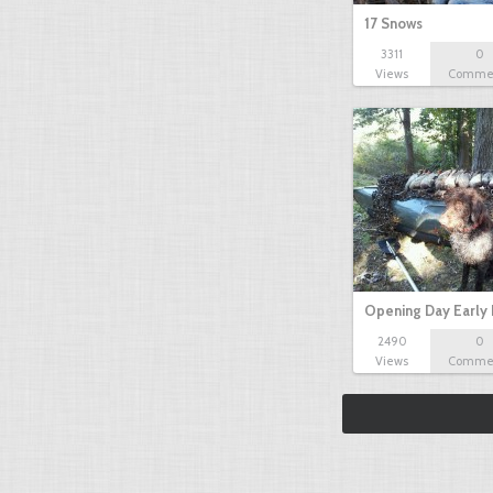
17 Snows
3311
0
Views
Comme
Opening Day Early
2490
0
Views
Comme