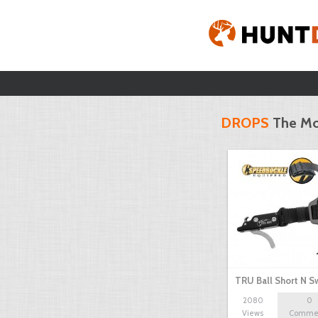
DROPS
The Mo
TRU Ball Short N S
2080
0
Views
Comme