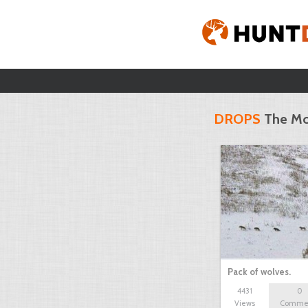
DROPS
The Mo
Pack of wolves.
4431
0
Views
Comme