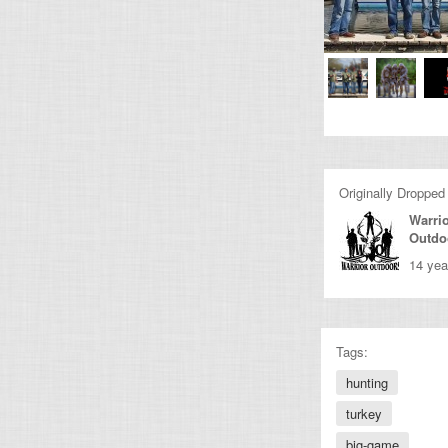
Originally Dropped
Warri
Outdo
14 yea
Tags:
hunting
turkey
big-game