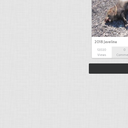
2018 Javelina
12020
0
Views
Comme