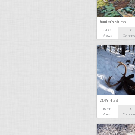
hunter's stump
8493
0
Views
Comme
2019 Hunt
10244
0
Views
Comme