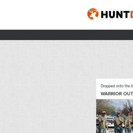
Dropped onto the b
WARRIOR OUT