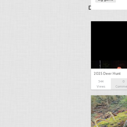
Discover Other
2025 Deer Hunt
544
0
Views
Comme