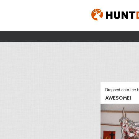
Dropped onto the b
AWESOME!