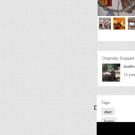
Originally Dropped
Justin
14 yea
Tags:
Discover Other
deer
funny
awesome