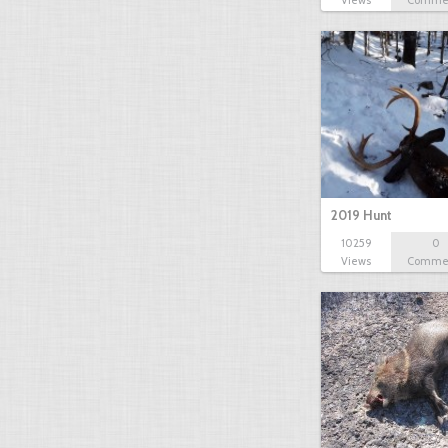
Views
Comme
2019 Hunt
10259
0
Views
Comme