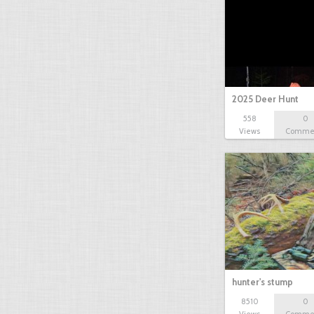
2025 Deer Hunt
558
0
Views
Comme
hunter's stump
8510
0