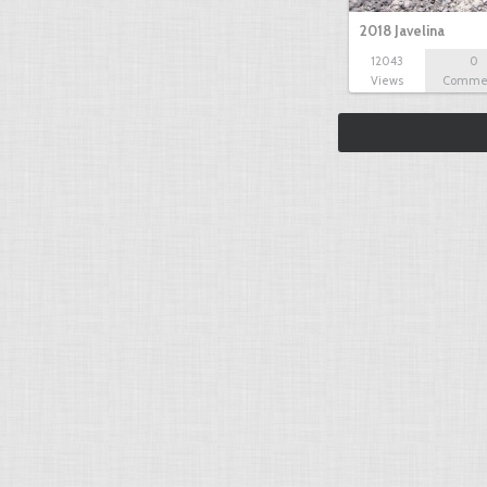
2018 Javelina
12043
0
Views
Comme