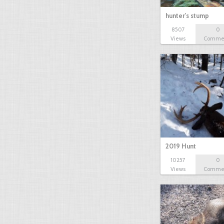
hunter's stump
8507
0
Views
Comme
2019 Hunt
10257
0
Views
Comme