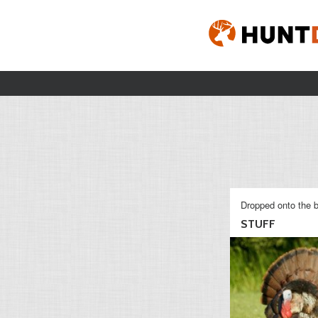
Dropped onto the b
STUFF