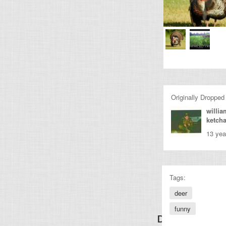
Originally Dropped
willia
ketch
13 yea
Tags:
deer
funny
Discover Other