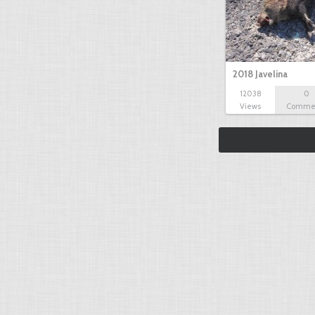
2018 Javelina
12038
0
Views
Comme