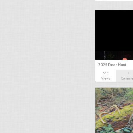
2025 Deer Hunt
556
0
Views
Comme