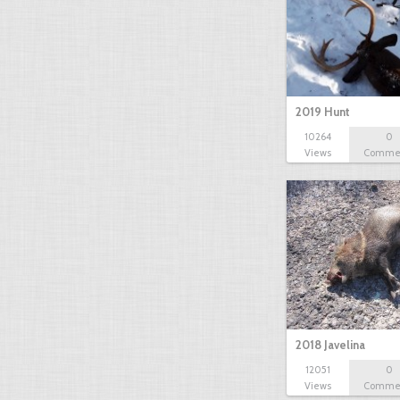
2019 Hunt
10264
0
Views
Comme
2018 Javelina
12051
0
Views
Comme