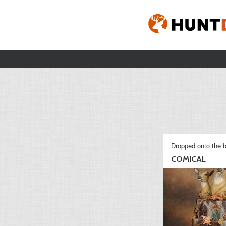
Dropped onto the b
COMICAL