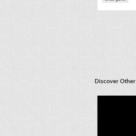
Discover Other