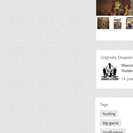
Originally Dropped
Warri
Outdo
14 yea
Tags:
hunting
big-game
small-game