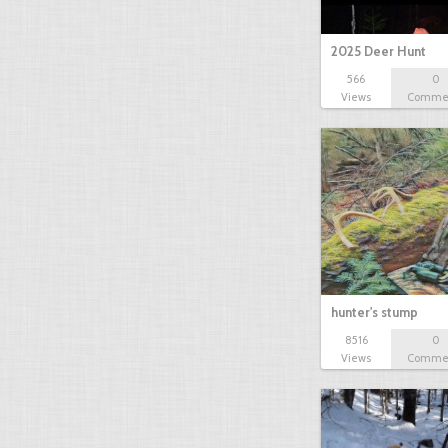
2025 Deer Hunt
566
0
Views
Comme
hunter's stump
8516
0
Views
Comme