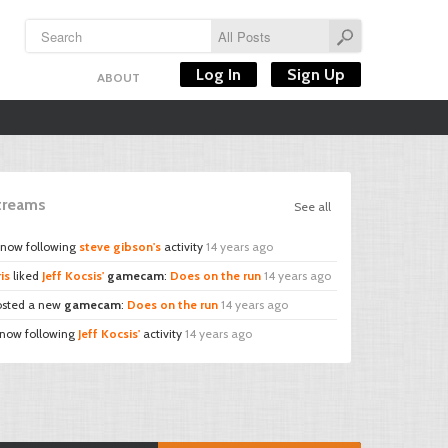
Log In
Sign Up
ABOUT
Streams
See all
 now following
steve gibson's
activity
14 years ago
is
liked
Jeff Kocsis'
gamecam
:
Does on the run
14 years ago
sted a new
gamecam
:
Does on the run
14 years ago
 now following
Jeff Kocsis'
activity
14 years ago