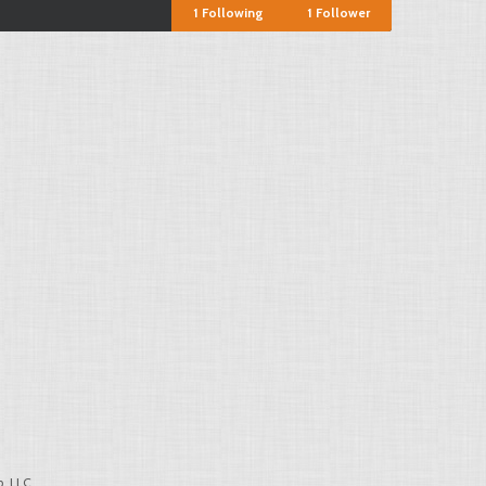
1
Following
1
Follower
, LLC