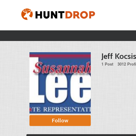
Jeff Kocsi
1 Post
3012 Prof
Follow