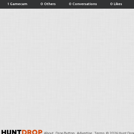
1 Gamecam
0 Others
0 Conversations
0 Likes
About
Drop Button
Advertise
Terms
© 2026 Hunt Drop