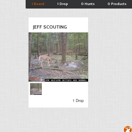
1 Board
1 Drop
0 Hunts
0 Products
JEFF SCOUTING
1 Drop