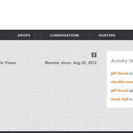
DROPS
CONVERSATIONS
HUNTERS
s
Activity 
ile Views
Member since: Aug 02, 2012
Jeff Kocsis
is
chuckles norr
Jeff Kocsis
po
Scott Hall
is