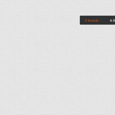
0 Boards
0 