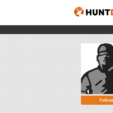
Follo