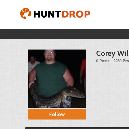
Corey Wil
0 Posts
2230 Pro
Follow