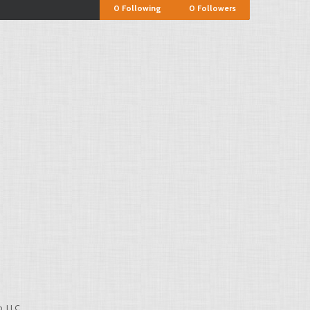
0
Following
0
Followers
, LLC