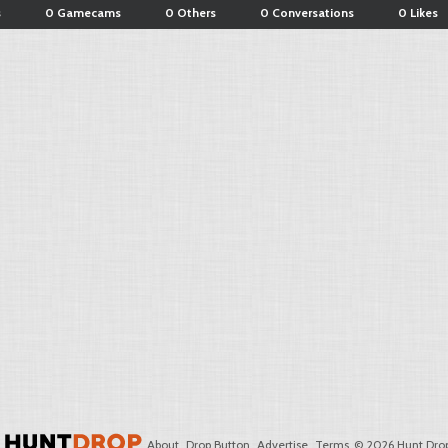
s
0 Gamecams
0 Others
0 Conversations
0 Likes
About
Drop Button
Advertise
Terms
© 2026 Hunt Drop