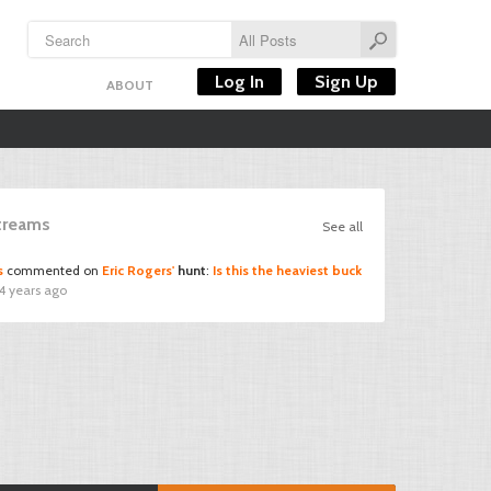
Log In
Sign Up
ABOUT
Streams
See all
s
commented on
Eric Rogers'
hunt
:
Is this the heaviest buck
4 years ago