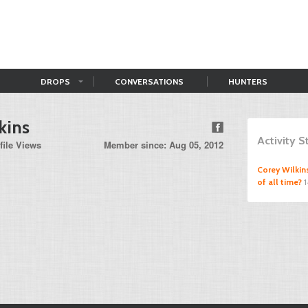
DROPS
CONVERSATIONS
HUNTERS
kins
Activity 
file Views
Member since: Aug 05, 2012
Corey Wilkin
of all time?
1