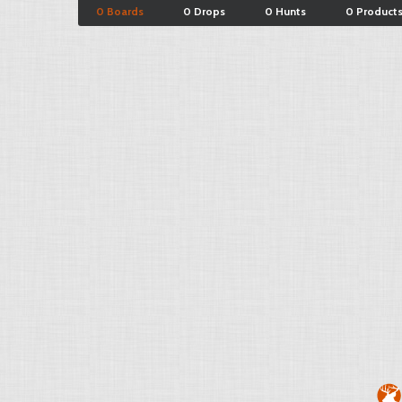
0 Boards
0 Drops
0 Hunts
0 Product