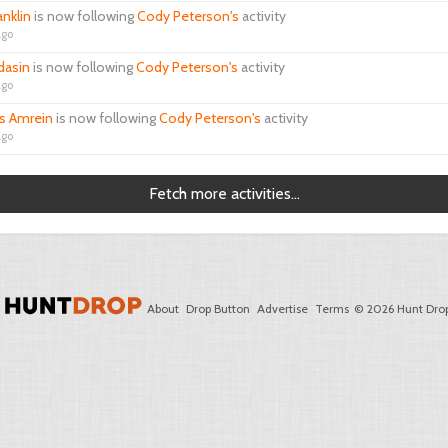
anklin
is now following
Cody Peterson's
activity
ago
ldasin
is now following
Cody Peterson's
activity
ago
 Amrein
is now following
Cody Peterson's
activity
ago
Fetch more activities...
About
Drop Button
Advertise
Terms
© 2026 Hunt Drop