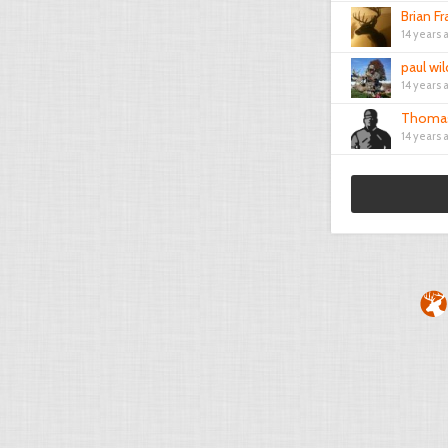
Brian Fr
14 years 
paul wi
14 years 
Thomas
14 years 