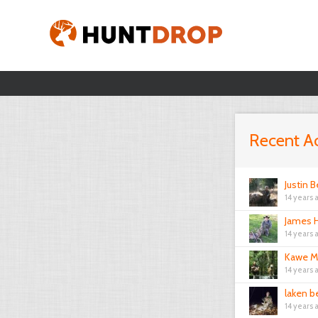
Recent Ac
Justin B
14 years 
James H
14 years 
Kawe M
14 years 
laken b
14 years 