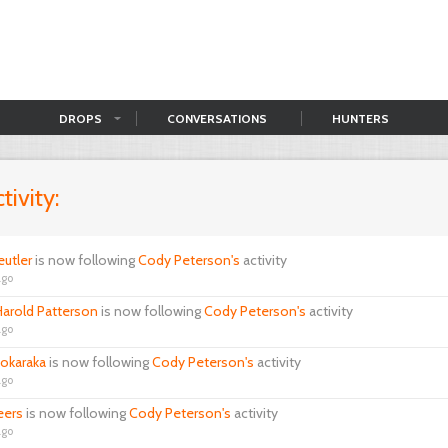
DROPS
CONVERSATIONS
HUNTERS
tivity:
eutler
is now following
Cody Peterson's
activity
ago
arold Patterson
is now following
Cody Peterson's
activity
ago
okaraka
is now following
Cody Peterson's
activity
ago
eers
is now following
Cody Peterson's
activity
ago