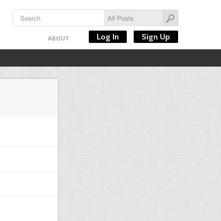
Log In
Sign Up
ABOUT