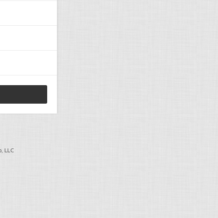
, LLC