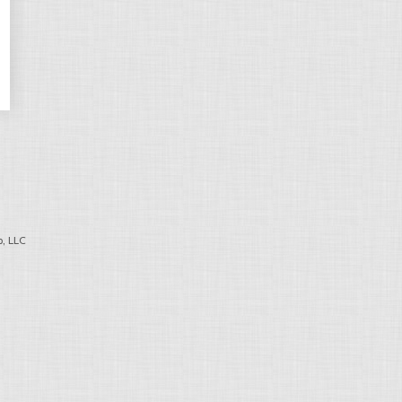
, LLC