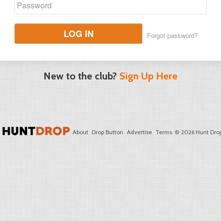
LOG IN
Forgot password?
New to the club?
Sign Up Here
About
Drop Button
Advertise
Terms
© 2026 Hunt Drop