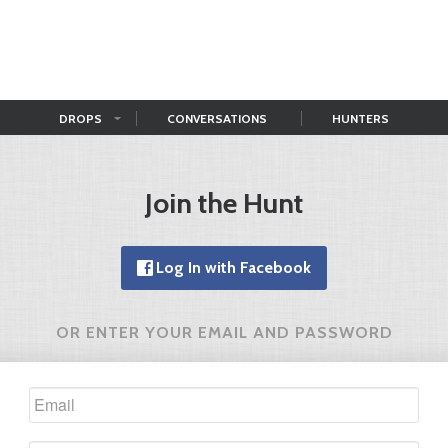
DROPS
CONVERSATIONS
HUNTERS
Join the Hunt
Log In with Facebook
OR ENTER YOUR EMAIL AND PASSWORD