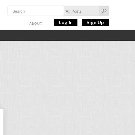
Log In
Sign Up
ABOUT