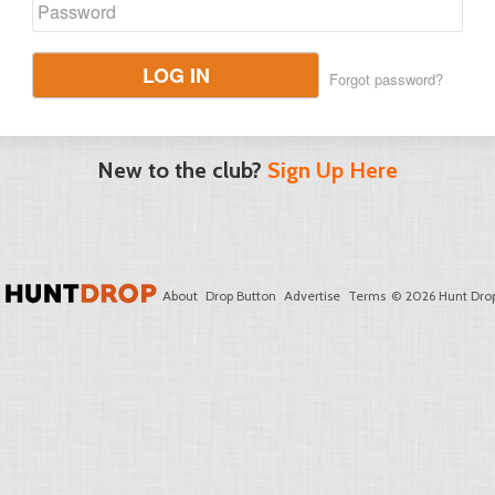
LOG IN
Forgot password?
New to the club?
Sign Up Here
About
Drop Button
Advertise
Terms
© 2026 Hunt Drop