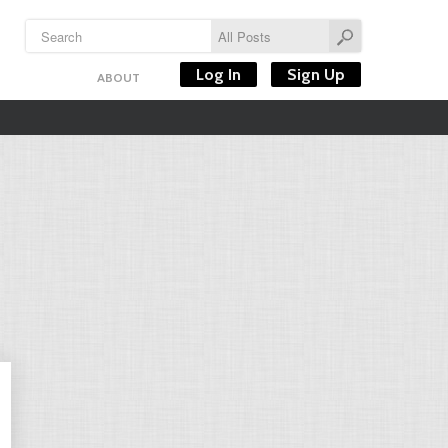
Log In
Sign Up
ABOUT