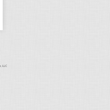
, LLC