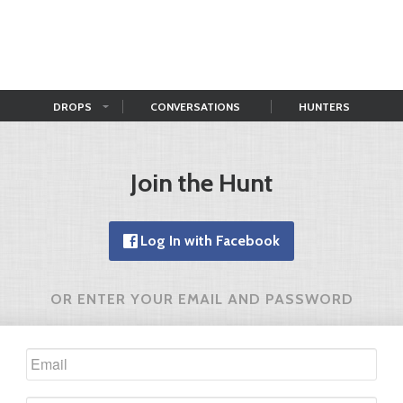
DROPS
CONVERSATIONS
HUNTERS
Join the Hunt
Log In with Facebook
OR ENTER YOUR EMAIL AND PASSWORD