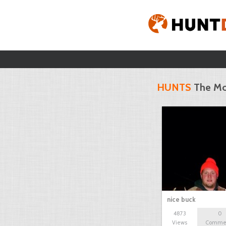
HUNTS
The Mo
nice buck
4873
0
Views
Comme