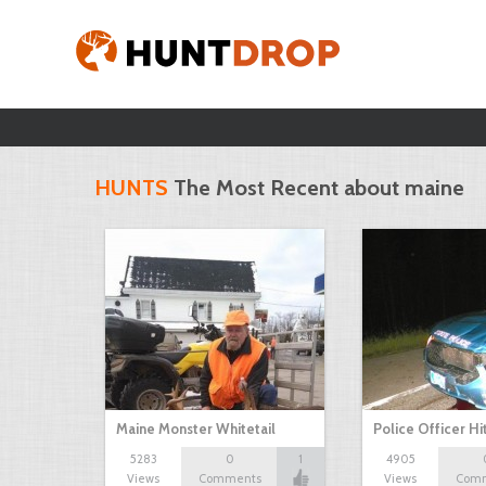
HUNTS
The Most Recent about maine
Maine Monster Whitetail
Police Officer Hi
5283
0
1
4905
Views
Comments
Views
Com