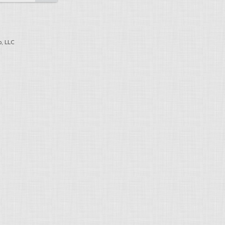
, LLC