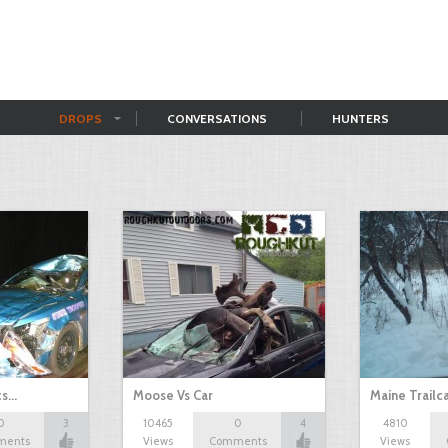
DROPS
CONVERSATIONS
HUNTERS
ts…
Moose Vs Car
Maine Trailc
0
3
10465
0
4
4810
ments
Views
Comments
Views