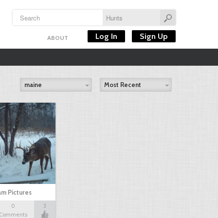
Log In
Sign Up
ABOUT
maine
Most Recent
am Pictures
0
3
Comments