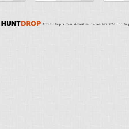
About
Drop Button
Advertise
Terms
© 2026 Hunt Drop