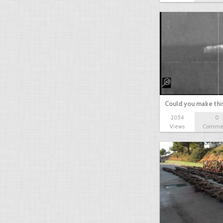
Could you make thi
2054
0
Views
Comme