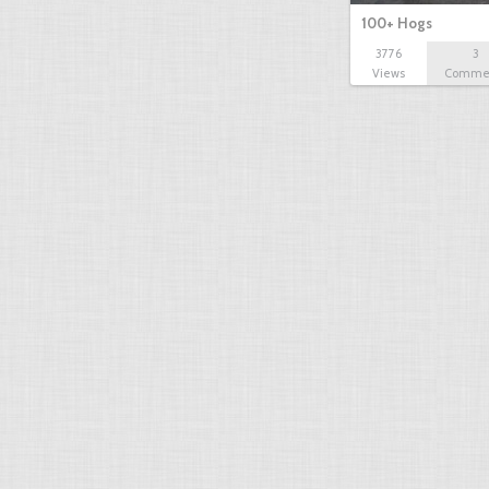
100+ Hogs
3776
3
Views
Comme