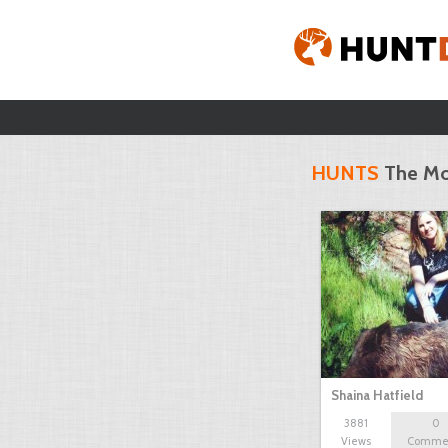
HUNTS
The Mo
Shaina Hatfield
3881
0
Views
Comme