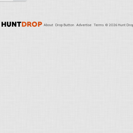
About
Drop Button
Advertise
Terms
© 2026 Hunt Drop