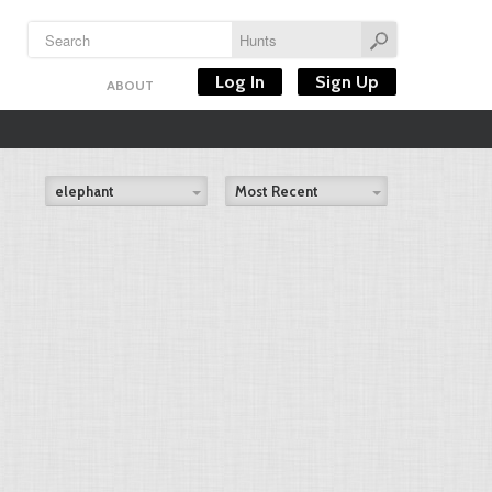
Log In
Sign Up
ABOUT
elephant
Most Recent