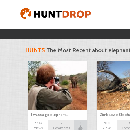
HUNTS
The Most Recent about elephan
I wanna go elephant…
Zimbabwe Elepha
3293
2
4
9141
Views
Comments
Views
Com