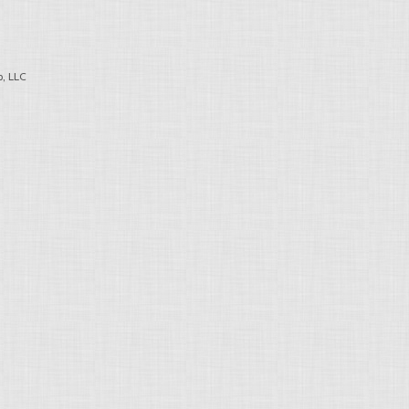
, LLC