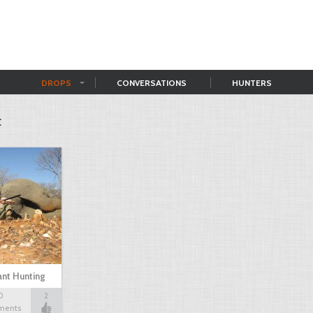
DROPS
CONVERSATIONS
HUNTERS
t
nt Hunting
0
2
ments