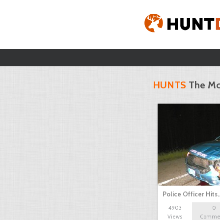
HUNTS
The Mo
Police Officer Hits
4903
0
Views
Comme