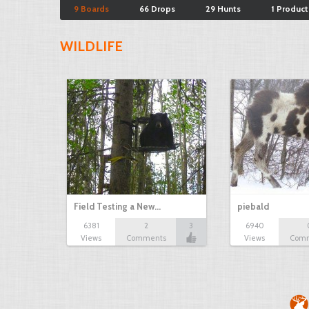
9 Boards
66 Drops
29 Hunts
1 Product
WILDLIFE
Field Testing a New…
piebald
6381
2
3
6940
Views
Comments
Views
Com