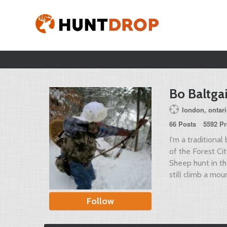
Bo Baltgai
london, ontar
66 Posts
5592 Pr
I'm a tradition
of the Forest C
Sheep hunt in th
still climb a moun
Follow