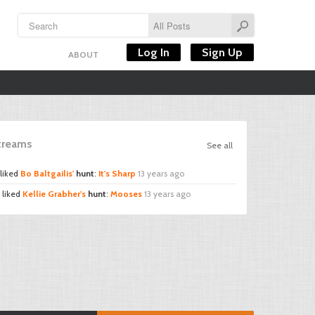
Log In
Sign Up
ABOUT
Streams
See all
liked
Bo Baltgailis'
hunt
:
It's Sharp
13 years ago
liked
Kellie Grabher's
hunt
:
Mooses
13 years ago