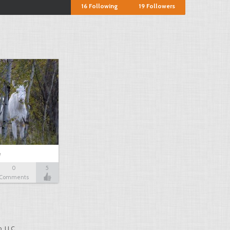
16
Following
19
Followers
e
0
5
Comments
, LLC