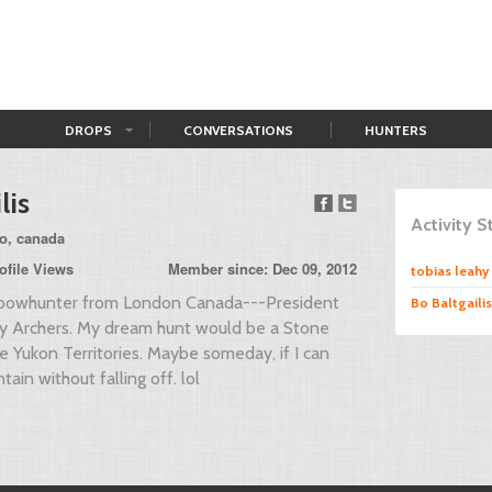
DROPS
CONVERSATIONS
HUNTERS
lis
Activity 
io, canada
ofile Views
Member since: Dec 09, 2012
tobias leahy
al bowhunter from London Canada---President
Bo Baltgailis
ity Archers. My dream hunt would be a Stone
e Yukon Territories. Maybe someday, if I can
tain without falling off. lol