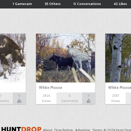
1 Gamecam
35 Others
0 Conversations
42 Likes
White Moose
White Moos
0
0
2826
0
4
2587
ments
Views
Comments
Views
About
Drop Button
Advertise
Terms
© 2026 Hunt Drop