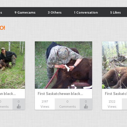
ts
9 Gamecams
3 Others
1 Conversation
5 Likes
O!
an black…
First Saskatchewan black…
First Saskat
0
0
2197
0
0
2522
ments
Views
Comments
Views