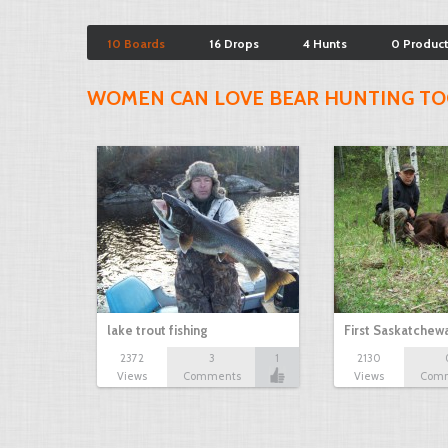
10 Boards
16 Drops
4 Hunts
0 Produc
WOMEN CAN LOVE BEAR HUNTING TO
lake trout fishing
First Saskatchew
2372
3
1
2130
Views
Comments
Views
Com