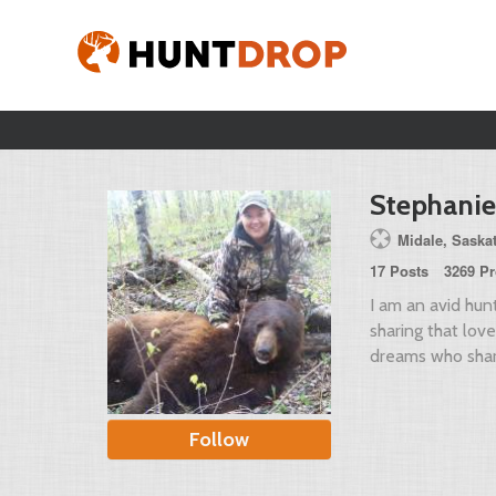
Stephanie
Midale, Sask
17 Posts
3269 Pr
I am an avid hun
sharing that lov
dreams who shar
Follow