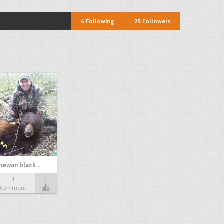
6
Following
25
Followers
chewan black…
1
1
Comment