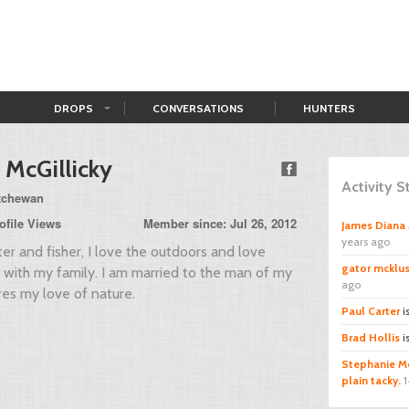
DROPS
CONVERSATIONS
HUNTERS
 McGillicky
Activity 
atchewan
ofile Views
Member since: Jul 26, 2012
James Diana 
years ago
ter and fisher, I love the outdoors and love
gator mcklu
e with my family. I am married to the man of my
ago
es my love of nature.
Paul Carter
i
Brad Hollis
i
Stephanie Mc
plain tacky.
1