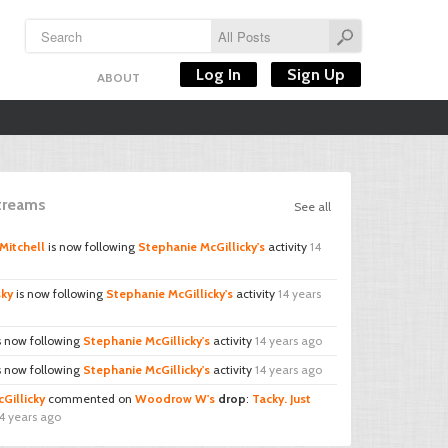
Log In
Sign Up
ABOUT
Streams
See all
Mitchell
is now following
Stephanie McGillicky's
activity
14
sky
is now following
Stephanie McGillicky's
activity
14 years
s now following
Stephanie McGillicky's
activity
14 years ago
s now following
Stephanie McGillicky's
activity
14 years ago
Gillicky
commented on
Woodrow W's
drop
:
Tacky. Just
4 years ago