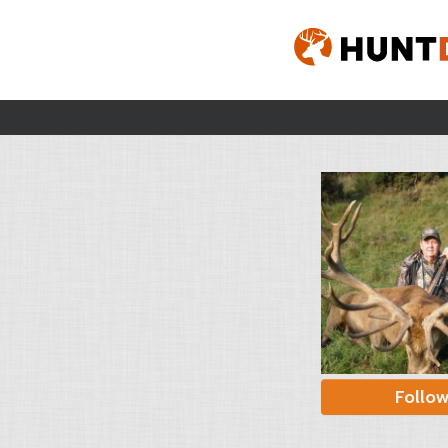
Follo