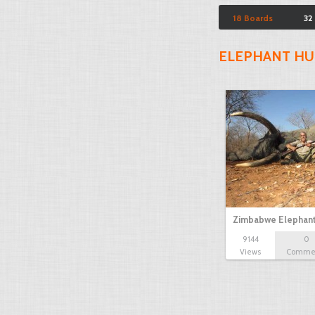
18 Boards
32
ELEPHANT HU
Zimbabwe Elephant
9144
0
Views
Comme