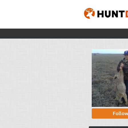
Follo