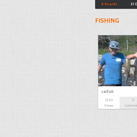
8 Boards
21 
FISHING
catfish
3230
0
Views
Comme