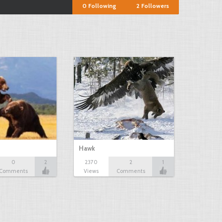
0
Following
2
Followers
Hawk
0
2
2370
2
1
Comments
Views
Comments