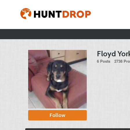
Floyd Yor
6 Posts
2738 Pro
Follow