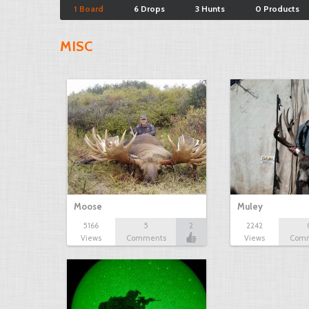
1 Board
6 Drops
3 Hunts
0 Products
MISC
Moose
Muley
5166
5
2
2242
Views
Comments
Views
Com