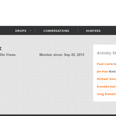
DROPS
CONVERSATIONS
HUNTERS
k
Activity 
file Views
Member since: Sep 20, 2012
Paul Carter
i
Jim Hair
like
Michael Sim
branden kurt
Greg Bamert