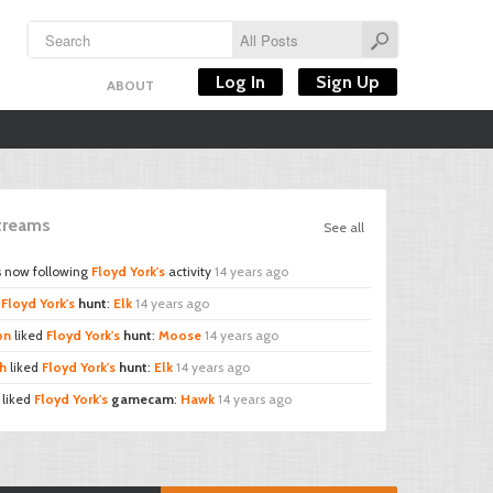
Log In
Sign Up
ABOUT
Streams
See all
s now following
Floyd York's
activity
14 years ago
d
Floyd York's
hunt
:
Elk
14 years ago
on
liked
Floyd York's
hunt
:
Moose
14 years ago
h
liked
Floyd York's
hunt
:
Elk
14 years ago
liked
Floyd York's
gamecam
:
Hawk
14 years ago