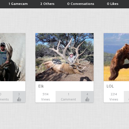
1 Gamecam
2 Others
0 Conversations
0 Likes
Elk
LOL
0
3
5114
1
4
2214
ments
Views
Comment
Views