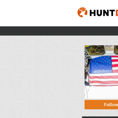
Follo