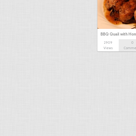
BBQ Quail with Ho
2909
0
mustard…
Views
Comme