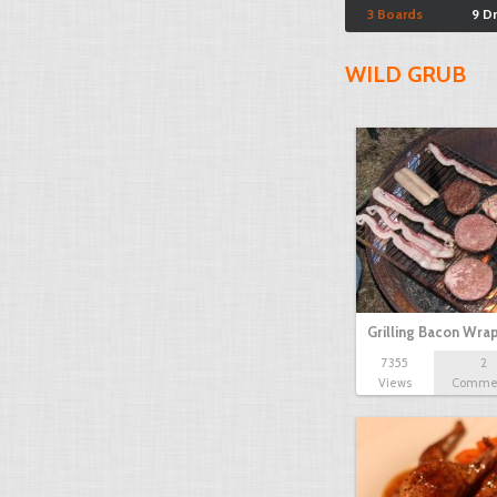
3 Boards
9 D
WILD GRUB
Grilling Bacon Wr
7355
2
Views
Comme