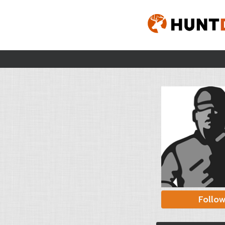
Follo