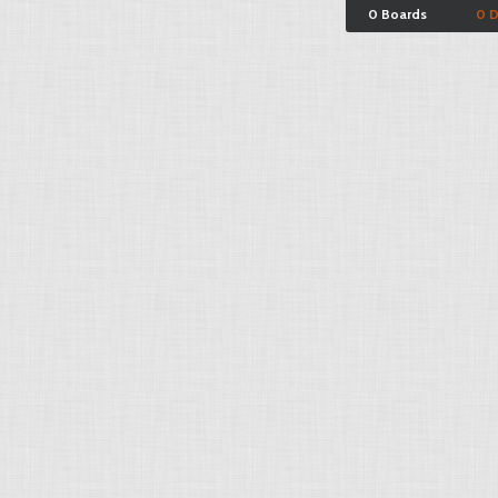
0 Boards
0 