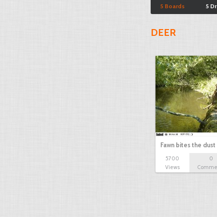
5 Boards
5 D
DEER
Fawn bites the dust
5700
0
Views
Comme