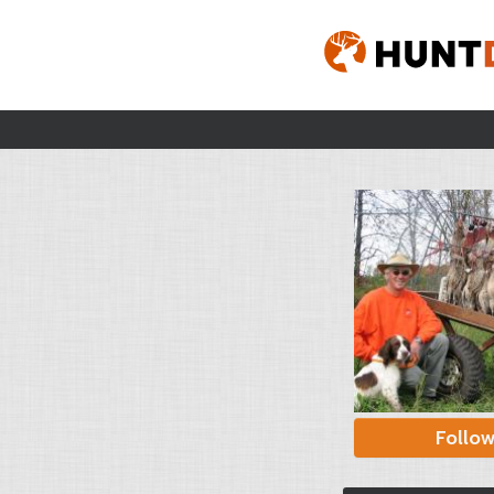
Follo