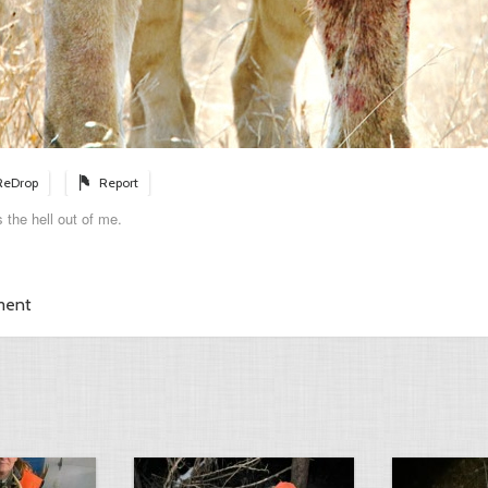
ReDrop
Report
 the hell out of me.
ment