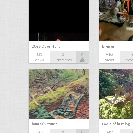
2025 Deer Hunt
Bruiser!
553
0
0
9466
Views
Comments
Views
Com
hunter's stump
tools of hunting
8503
0
0
9417