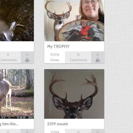
My TROPHY
0
0
10016
0
0
Comments
Views
Comments
g him this…
2019 mount
0
0
10184
0
0