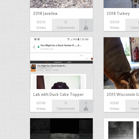
2018 Javelina
2018 Turkey
12033
0
1
13005
Views
Comments
Views
Com
Lab with Duck Cake Topper
2015 Wisconsin 
10743
0
0
10567
Views
Comments
Views
Com