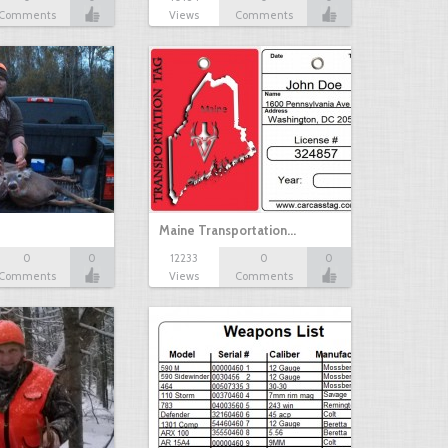
Comments
Views
Comments
Maine Transportation…
0
0
12233
0
0
Comments
Views
Comments