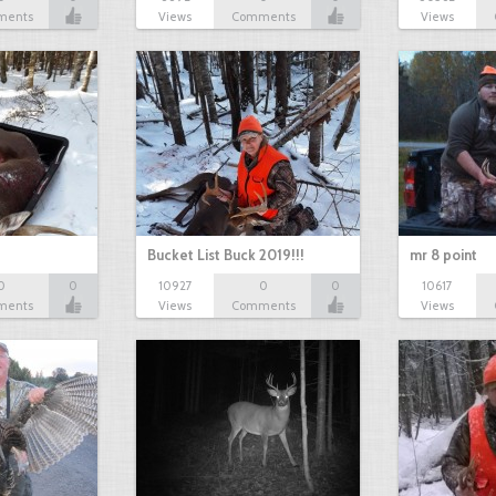
ments
Views
Comments
Views
Bucket List Buck 2019!!!
mr 8 point
0
0
10927
0
0
10617
ments
Views
Comments
Views