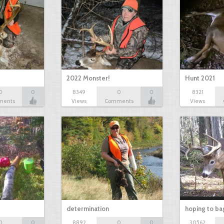
2022 Monster!
Hunt 2021
0
0
8349
0
0
8321
ments
Views
Comments
Views
determination
hoping to ba
0
0
8892
0
0
30562