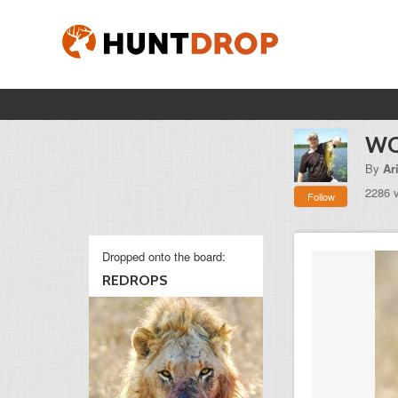
W
By
Ar
2286 
Follow
Dropped onto the board:
REDROPS