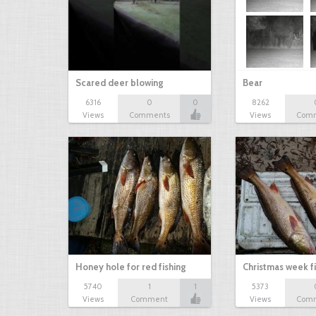
Scared deer blowing
Bear
6316
0
0
8262
Views
Comments
Views
Com
Honey hole for red fishing
Christmas week f
5740
1
1
5373
Views
Comment
Views
Com