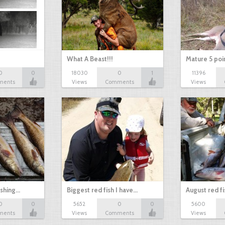
What A Beast!!!
Mature 5 poi
0
0
18030
0
1
11396
ments
Views
Comments
Views
ishing…
Biggest red fish I have…
August red fi
0
0
5652
0
0
5600
ments
Views
Comments
Views