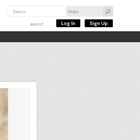
Log In
Sign Up
ABOUT