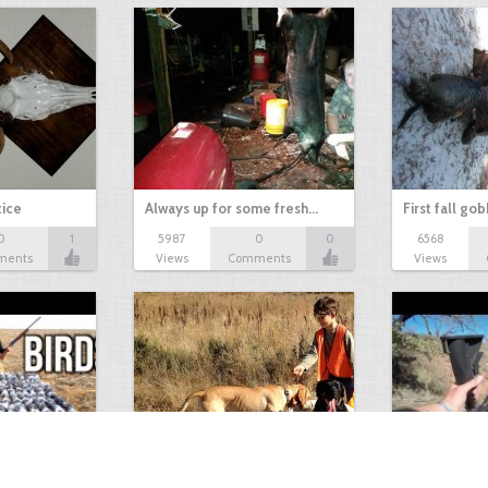
tice
Always up for some fresh…
First fall go
0
1
5987
0
0
6568
ments
Views
Comments
Views