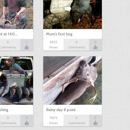
nt at 140…
Mom's first hog
0
1
9833
0
0
Comments
Views
Comments
shing
Rainy day 8 point
0
0
9676
0
0
Comments
Views
Comments