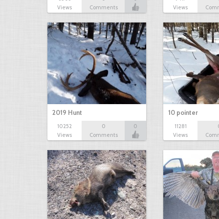
Views
Comments
Views
Com
2019 Hunt
10 pointer
10252
0
0
11281
Views
Comments
Views
Com