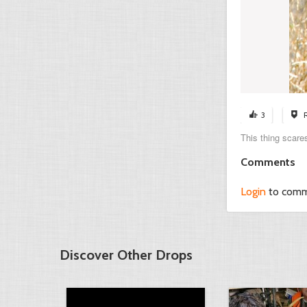
3
This thing scares
Comments
Login
to com
Discover Other Drops