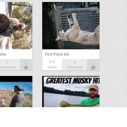
bbler
First Pistol kill
0
1
7717
0
1
Comments
Views
Comments