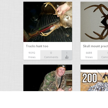
Trucks hunt too
Skull mount prac
9092
0
1
6688
Views
Comments
Views
Com