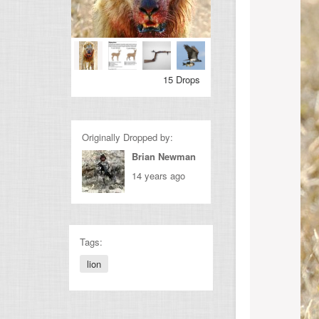
15 Drops
Originally Dropped by:
Brian Newman
14 years ago
Tags:
lion