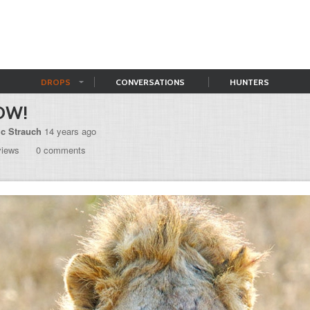
DROPS
CONVERSATIONS
HUNTERS
OW!
ic Strauch
14 years ago
views
0 comments