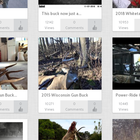
This buck now just a…
2018 Whiteta
0
1
12142
0
1
10953
ments
Views
Comments
Views
Gun Buck…
2015 Wisconsin Gun Buck
Power-Ride 
0
0
10271
0
0
10445
ments
Views
Comments
Views