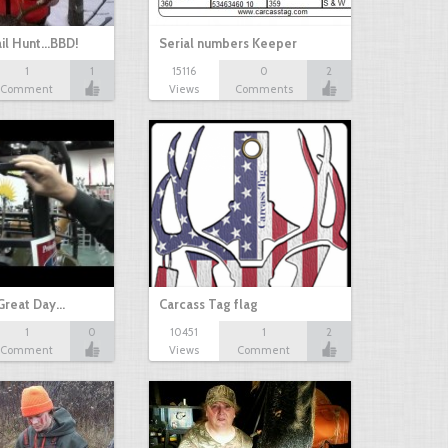
il Hunt...BBD!
Serial numbers Keeper
1
1
15116
0
2
Comment
Views
Comments
Great Day…
Carcass Tag flag
1
0
10451
1
2
Comment
Views
Comment