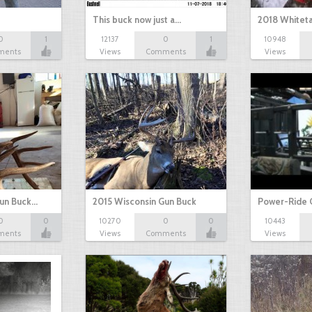
This buck now just a…
2018 Whiteta
0
1
12137
0
1
10948
ments
Views
Comments
Views
Gun Buck…
2015 Wisconsin Gun Buck
Power-Ride 
0
0
10270
0
0
10443
ments
Views
Comments
Views