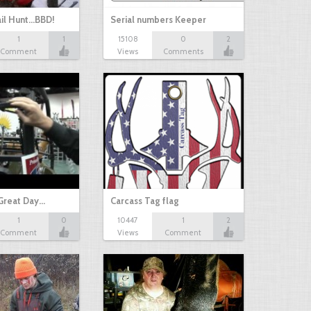
il Hunt...BBD!
Serial numbers Keeper
1
1
15108
0
2
Comment
Views
Comments
Great Day…
Carcass Tag flag
1
0
10447
1
2
Comment
Views
Comment