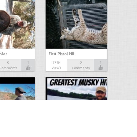
bbler
First Pistol kill
0
1
7716
0
1
Comments
Views
Comments
Hunt
Musky Compilation 2016