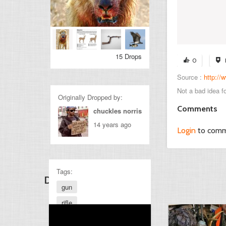
15 Drops
0
Source :
http:/
Not a bad idea fo
Originally Dropped by:
Comments
chuckles norris
14 years ago
Login
to com
Tags:
Discover Other Drops
gun
rifle
hunting