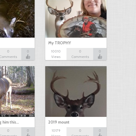
My TROPHY
0
0
10010
0
0
Comments
Views
Comments
g him this…
2019 mount
0
0
10179
0
0