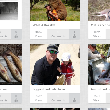
What A Beast!!!
Mature 5 poi
0
0
18027
0
1
11395
ments
Views
Comments
Views
ishing…
Biggest red fish I have…
August red fi
0
0
5652
0
0
5598
ments
Views
Comments
Views