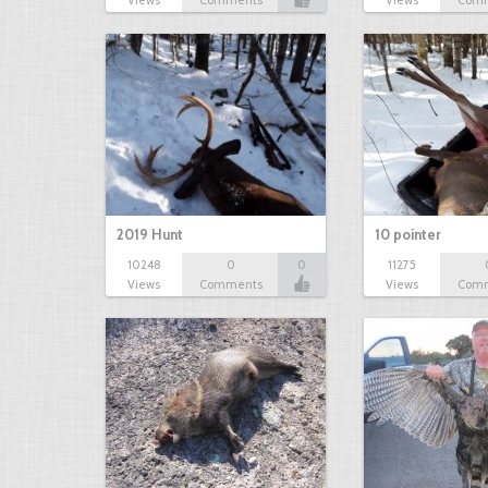
Views
Comments
Views
Com
2019 Hunt
10 pointer
10248
0
0
11275
Views
Comments
Views
Com