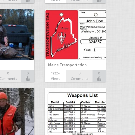
Comments
Views
Comments
Maine Transportation…
0
0
12224
0
0
Comments
Views
Comments