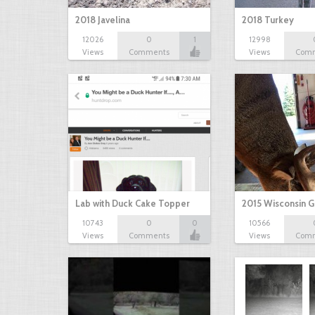
2018 Javelina
2018 Turkey
12026
0
1
12998
Views
Comments
Views
Com
Lab with Duck Cake Topper
2015 Wisconsin 
10743
0
0
10566
Views
Comments
Views
Com