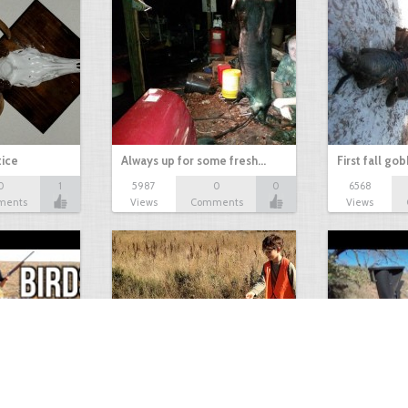
tice
Always up for some fresh…
First fall go
0
1
5987
0
0
6568
ments
Views
Comments
Views
Test Picture
Rattlesnake 