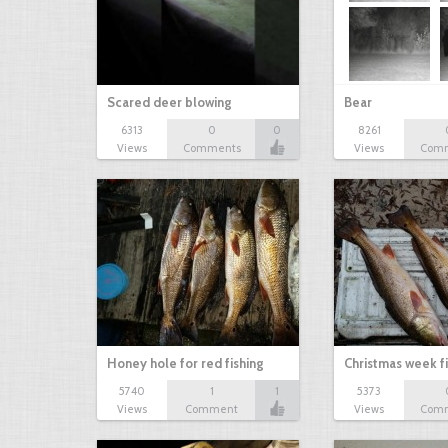
Scared deer blowing
Bear
6313
0
0
8261
Views
Comments
Views
Com
Honey hole for red fishing
Christmas week f
5740
1
1
5373
Views
Comment
Views
Com