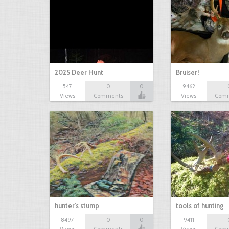
2025 Deer Hunt
Bruiser!
547
0
0
9462
Views
Comments
Views
Com
hunter's stump
tools of hunting
8497
0
0
9411