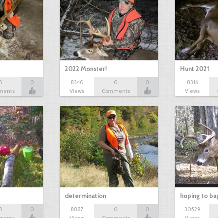
2022 Monster!
Hunt 2021
0
0
8340
0
0
8316
ments
Views
Comments
Views
determination
hoping to ba
0
0
8887
0
0
30529