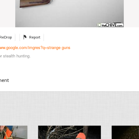
ReDrop
Report
/www.google.com/imgres?q=strange guns
r stealth hunting.
ment