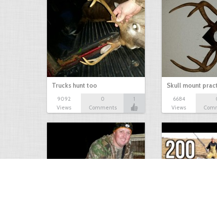
Trucks hunt too
Skull mount prac
9092
0
1
6684
Views
Comments
Views
Com
9 point January 2016
200 Pigeons