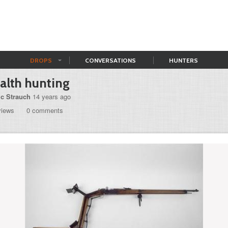
DROPS
CONVERSATIONS
HUNTERS
alth hunting
ic Strauch
14 years ago
views
0 comments