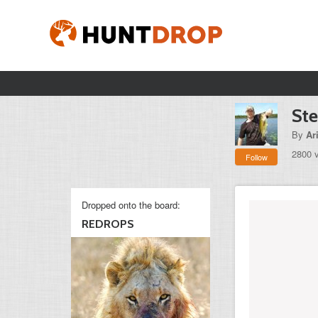
Ste
By
Ar
2800 
Follow
Dropped onto the board:
REDROPS