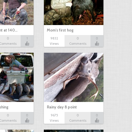
nt at 140…
Mom's first hog
0
1
9832
0
0
Comments
Views
Comments
shing
Rainy day 8 point
0
0
9675
0
0
Comments
Views
Comments