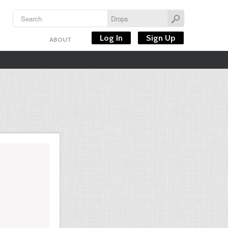
Log In
Sign Up
ABOUT