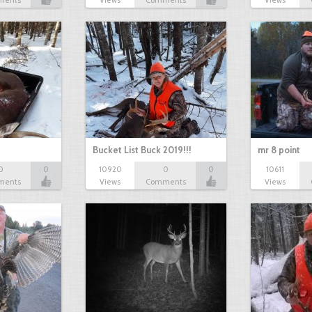
ments
Views
Comments
Views
Bucket List Buck 2019!!!
mr 8 point
0
0
10920
0
0
10611
ments
Views
Comments
Views