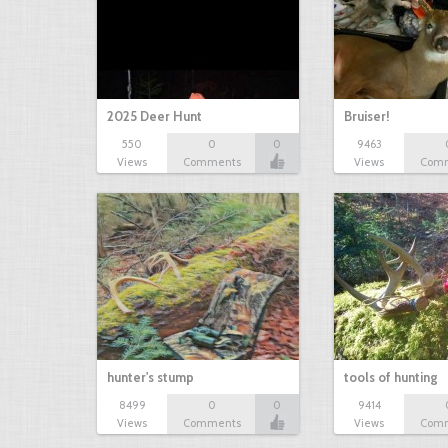
2025 Deer Hunt
Bruiser!
550
0
0
9463
Views
Comments
Views
Com
hunter's stump
tools of hunting
8499
0
0
9414
Views
Comments
Views
Com