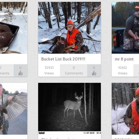
Bucket List Buck 2019!!!
mr 8 point
0
0
10921
0
0
10612
ments
Views
Comments
Views