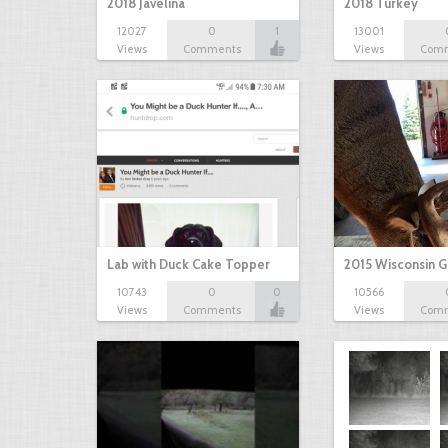
2018 Javelina
2018 Turkey
12027
0
1
13001
Views
Comments
Views
Com
Lab with Duck Cake Topper
2015 Wisconsin 
10743
0
0
10566
Views
Comments
Views
Com