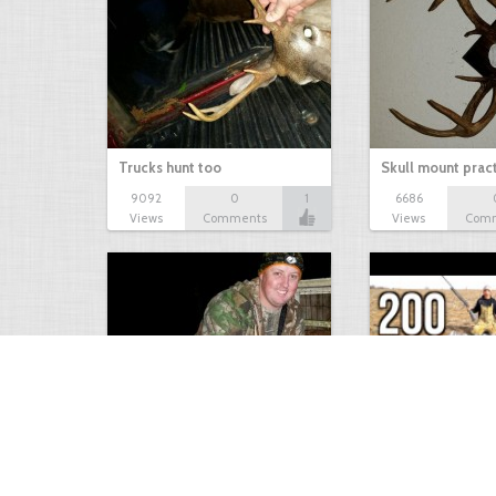
Trucks hunt too
Skull mount prac
9092
0
1
6686
Views
Comments
Views
Com
9 point January 2016
200 Pigeons
5400
0
1
5573