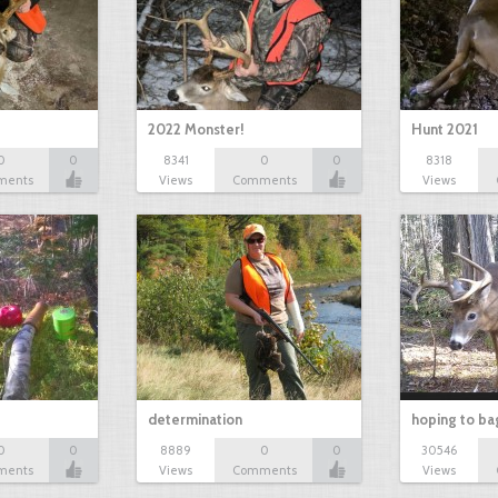
2022 Monster!
Hunt 2021
0
0
8341
0
0
8318
ments
Views
Comments
Views
determination
hoping to ba
0
0
8889
0
0
30546
ments
Views
Comments
Views