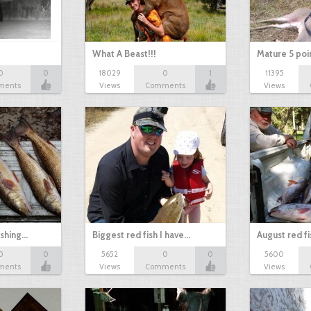
What A Beast!!!
Mature 5 poi
0
0
18029
0
1
11395
ments
Views
Comments
Views
ishing…
Biggest red fish I have…
August red fi
0
0
5652
0
0
5600
ments
Views
Comments
Views