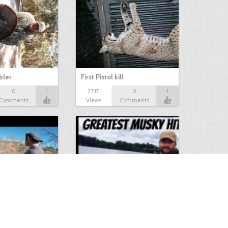
bbler
First Pistol kill
0
1
7717
0
1
Comments
Views
Comments
Hunt
Musky Compilation 2016
0
2
5304
0
1