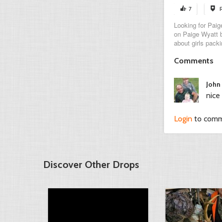
7
Looking for Paige
on Paige Wyatt b
about girls packi
Comments
John
nice 
Login
to com
Discover Other Drops