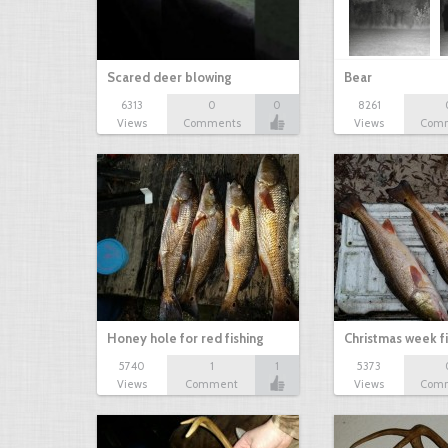
Scared deer blowing
Bear
6313
0
0
8261
Views
Comments
Views
Com
Honey hole for red fishing
Christmas week f
5740
1
1
5373
Views
Comment
Views
Com