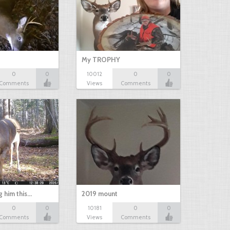
My TROPHY
0
0
10012
0
0
Comments
Views
Comments
g him this…
2019 mount
0
0
10181
0
0
Comments
Views
Comments