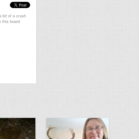
 bit of a crush
n this board