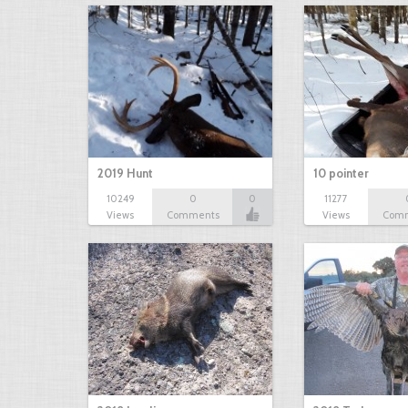
2019 Hunt
10 pointer
10249
0
0
11277
Views
Comments
Views
Com