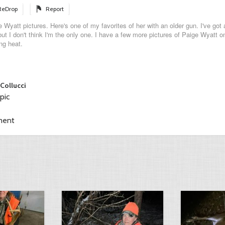
ReDrop
Report
 Wyatt pictures. Here's one of my favorites of her with an older gun. I've got a
ut I don't think I'm the only one. I have a few more pictures of Paige Wyatt o
ng heat.
 Collucci
pic
ment