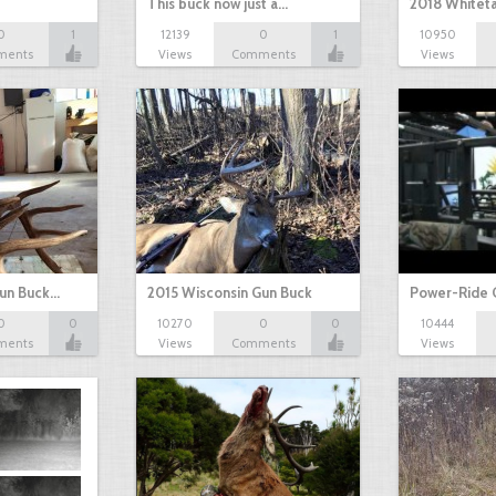
This buck now just a…
2018 Whiteta
0
1
12139
0
1
10950
ments
Views
Comments
Views
Gun Buck…
2015 Wisconsin Gun Buck
Power-Ride 
0
0
10270
0
0
10444
ments
Views
Comments
Views