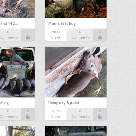
nt at 140…
Mom's first hog
0
1
9833
0
0
Comments
Views
Comments
shing
Rainy day 8 point
0
0
9675
0
0
Comments
Views
Comments