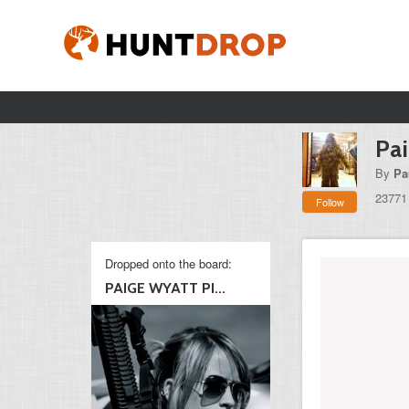
Pai
By
Pa
23771
Follow
Dropped onto the board:
PAIGE WYATT PI...