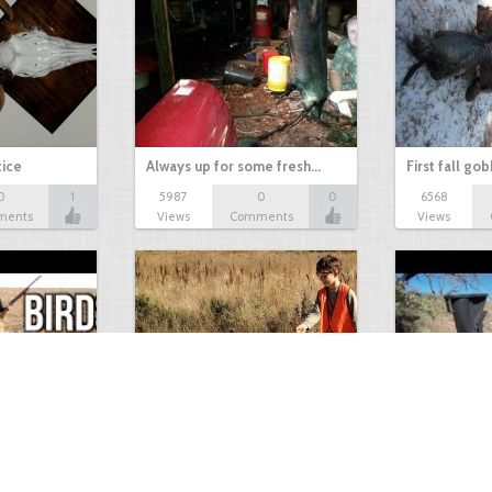
tice
Always up for some fresh…
First fall go
0
1
5987
0
0
6568
ments
Views
Comments
Views
Test Picture
Rattlesnake 
1
1
5419
0
1
5819