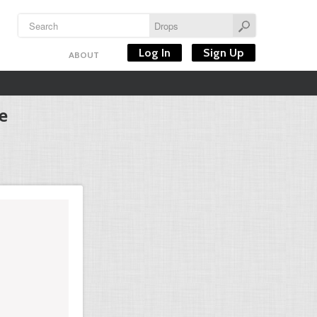
Log In
Sign Up
ABOUT
e