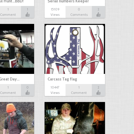
il Hunt...BBD!
Serial numbers Keeper
1
1
15109
0
2
Comment
Views
Comments
Great Day…
Carcass Tag flag
1
0
10447
1
2
Comment
Views
Comment