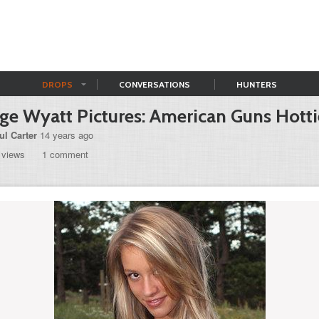
DROPS
CONVERSATIONS
HUNTERS
ge Wyatt Pictures: American Guns Hotti
ul Carter
14 years ago
 views
1 comment