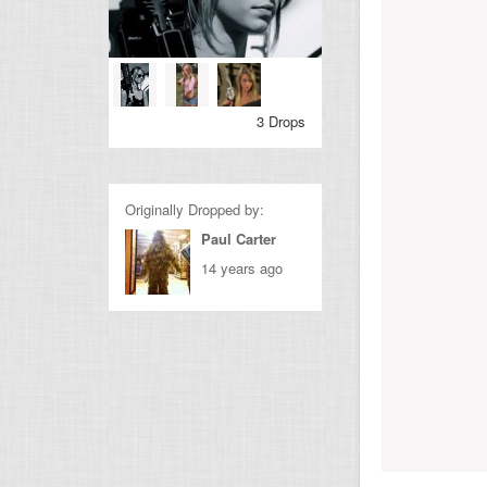
3 Drops
Originally Dropped by:
Paul Carter
14 years ago