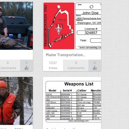
Maine Transportation…
0
0
12227
0
0
Comments
Views
Comments