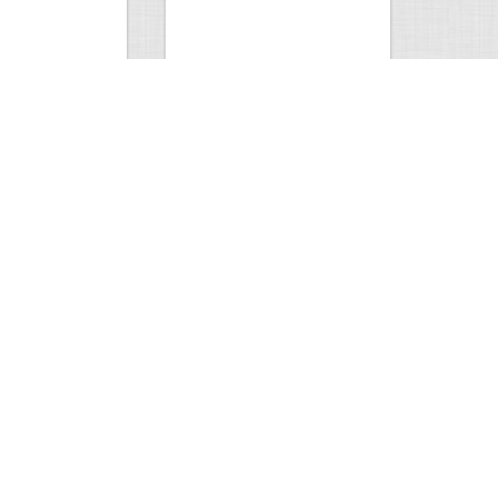
Hunt
Musky Compilation 2016
0
2
5301
0
1
Comments
Views
Comments
phone
0
1
8247
0
1
Comments
Views
Comments