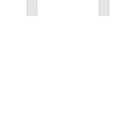
Test Picture
Rattlesnake 
1
1
5417
0
1
5817
ment
Views
Comments
Views
hunt
Tat
0
2
5583
0
1
3199
ments
Views
Comments
Views