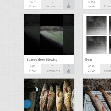
10741
0
0
10565
Views
Comments
Views
Com
Scared deer blowing
Bear
6312
0
0
8258
Views
Comments
Views
Com