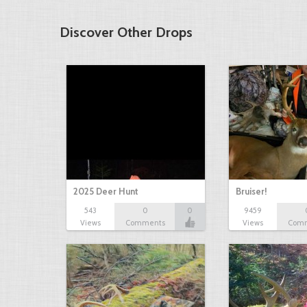
Discover Other Drops
2025 Deer Hunt
Bruiser!
543
0
0
9459
Views
Comments
Views
Com