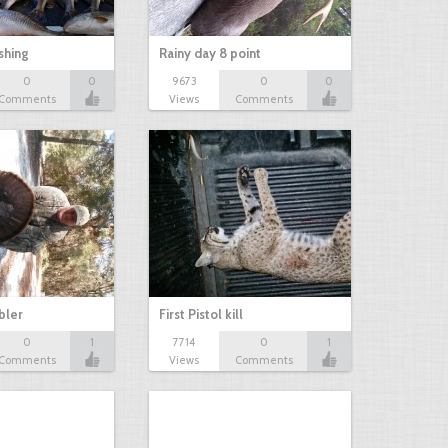
shing
Rainy day 8 point
0
0
9673
0
0
Comments
Views
Comments
bbler
First Pistol kill
0
1
7714
0
1
Comments
Views
Comments