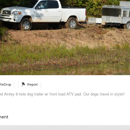
ReDrop
Report
 Ainley 8 hole dog trailer w/ front load ATV pad. Our dogs travel in style!!
ment