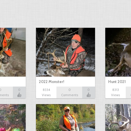
2022 Monster!
Hunt 2021
0
0
8334
0
0
8313
ments
Views
Comments
Views