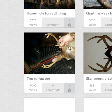
Honey hole for red fishing
Christmas week f
5737
1
1
5373
Views
Comment
Views
Com
Trucks hunt too
Skull mount prac
9092
0
1
6681
Views
Comments
Views
Com