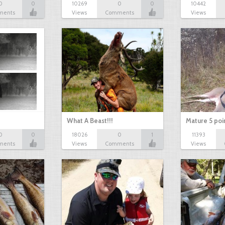
0
0
10269
0
0
10442
ments
Views
Comments
Views
What A Beast!!!
Mature 5 poi
0
0
18026
0
1
11393
ments
Views
Comments
Views