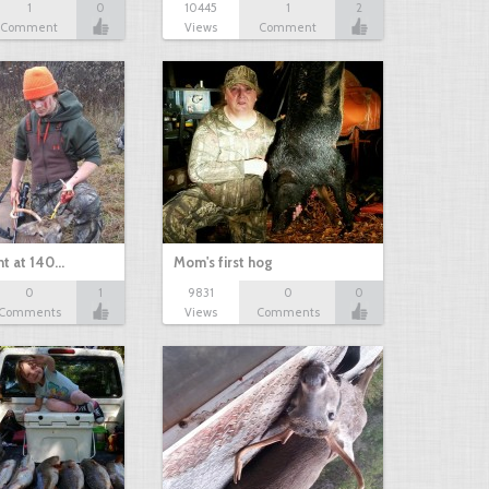
1
0
10445
1
2
Comment
Views
Comment
nt at 140…
Mom's first hog
0
1
9831
0
0
Comments
Views
Comments