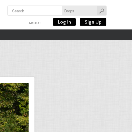
Log In
Sign Up
ABOUT