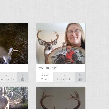
My TROPHY
0
0
10003
0
0
Comments
Views
Comments