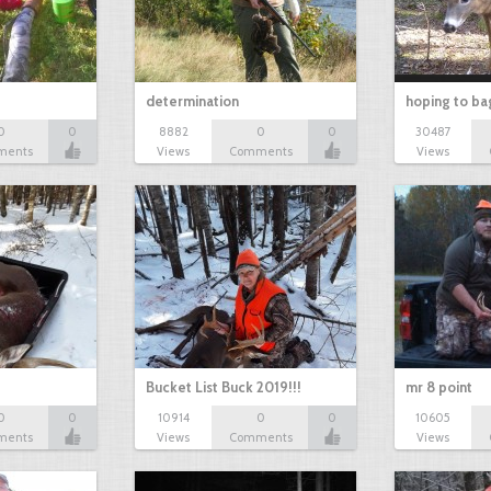
determination
hoping to ba
0
0
8882
0
0
30487
ments
Views
Comments
Views
Bucket List Buck 2019!!!
mr 8 point
0
0
10914
0
0
10605
ments
Views
Comments
Views