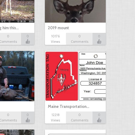
g him this…
2019 mount
0
0
10176
0
0
Comments
Views
Comments
Maine Transportation…
0
0
12218
0
0
Comments
Views
Comments