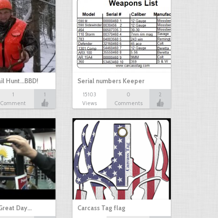
il Hunt...BBD!
Serial numbers Keeper
1
1
15103
0
2
Comment
Views
Comments
Great Day…
Carcass Tag flag