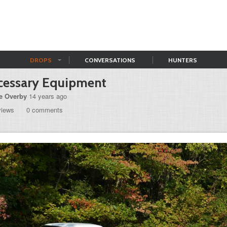
DROPS
CONVERSATIONS
HUNTERS
cessary Equipment
e Overby
14 years ago
views
0 comments