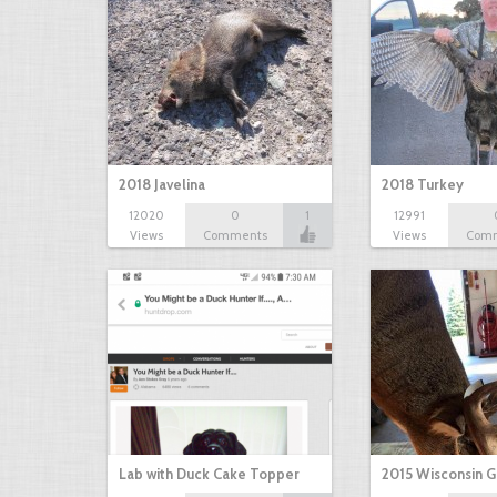
2018 Javelina
2018 Turkey
12020
0
1
12991
Views
Comments
Views
Com
Lab with Duck Cake Topper
2015 Wisconsin 