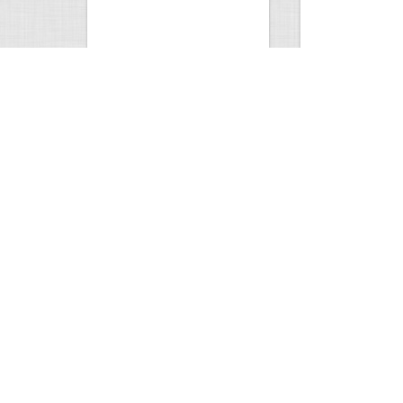
9 point January 2016
200 Pigeons
5395
0
1
5572
Views
Comments
Views
Com
Wold Hunting in Idaho
Hunting in Africa
8128
0
2
5065
Views
Comments
Views
Com