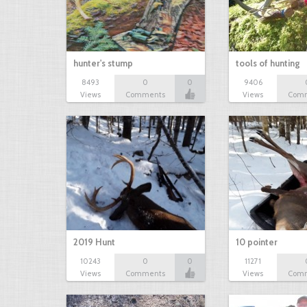
hunter's stump
tools of hunting
8493
0
0
9406
Views
Comments
Views
Com
2019 Hunt
10 pointer
10243
0
0
11271
Views
Comments
Views
Com