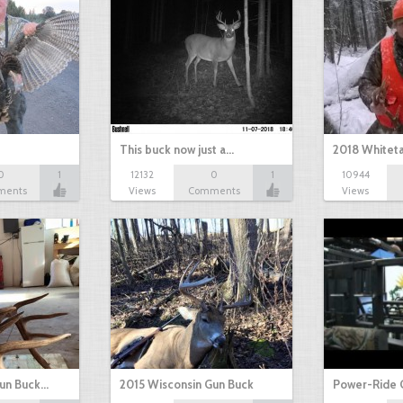
This buck now just a…
2018 Whiteta
0
1
12132
0
1
10944
ments
Views
Comments
Views
Gun Buck…
2015 Wisconsin Gun Buck
Power-Ride 