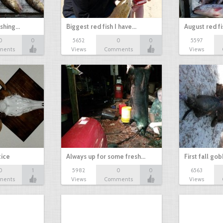
ishing…
Biggest red fish I have…
August red fi
0
0
5652
0
0
5597
ments
Views
Comments
Views
tice
Always up for some fresh…
First fall go
0
1
5982
0
0
6563
ments
Views
Comments
Views