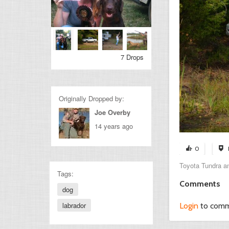
7 Drops
Originally Dropped by:
Joe Overby
14 years ago
0
Toyota Tundra and
Tags:
Comments
dog
labrador
Login
to com