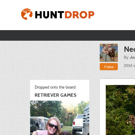
Ne
By
Jo
2534 
Follow
Dropped onto the board:
RETRIEVER GAMES