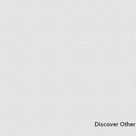
Discover Other