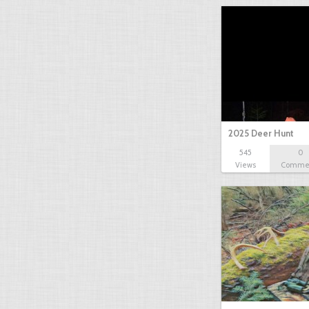
2025 Deer Hunt
545
0
Views
Comme