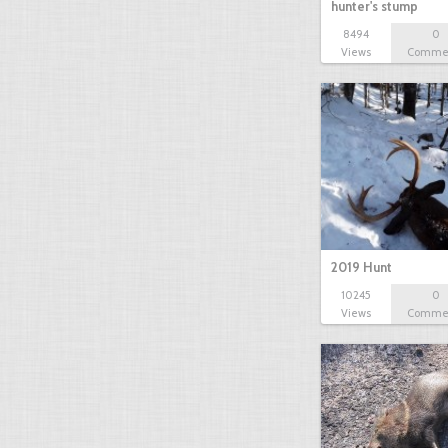
hunter's stump
8494
0
Views
Comme
2019 Hunt
10245
0
Views
Comme