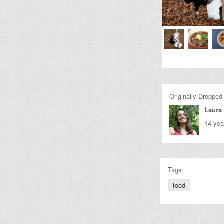
Originally Dropped
Laura 
14 yea
Tags:
food