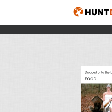
Dropped onto the b
FOOD