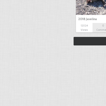
2018 Javelina
12024
0
Views
Comme